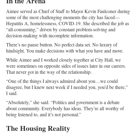
In the Arena
Aimee served as Chief of Staff to Mayor Kevin Faulconer during
some of the most challenging moments the city has faced—
Hepatitis A, homelessness, COVID-19. She described the job as
“all-consuming,” driven by constant problem-solving and
decision-making with incomplete information.
There’s no pause button. No perfect data set. No luxury of
hindsight. You make decisions with what you have and move.
While Aimee and I worked closely together at City Hall, we
were sometimes on opposite sides of issues later in our careers.
That never got in the way of the relationship.
“One of the things I always admired about you…we could
disagree, but I knew next week if I needed you, you’d be there,”
I said.
“Absolutely,” she said. “Politics and government is a debate
about community. Everybody has ideas. They’re all worthy of
being listened to, and it’s not personal.”
The Housing Reality