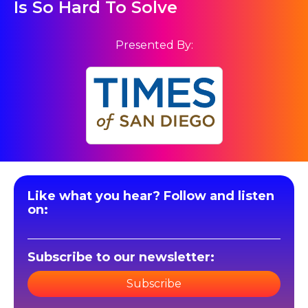
Is So Hard To Solve
Presented By:
Like what you hear? Follow and listen
on:
Subscribe to our newsletter:
Subscribe