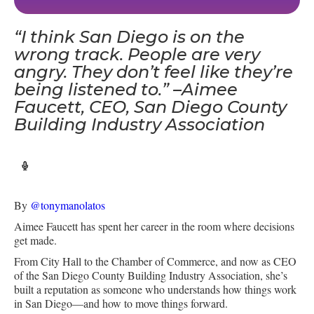
“I think San Diego is on the
wrong track. People are very
angry. They don’t feel like they’re
being listened to.” –Aimee
Faucett, CEO, San Diego County
Building Industry Association
By
@tonymanolatos
Aimee Faucett has spent her career in the room where decisions
get made.
From City Hall to the Chamber of Commerce, and now as CEO
of the San Diego County Building Industry Association, she’s
built a reputation as someone who understands how things work
in San Diego—and how to move things forward.