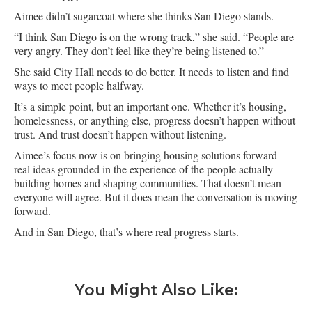
Aimee didn’t sugarcoat where she thinks San Diego stands.
“I think San Diego is on the wrong track,” she said. “People are
very angry. They don’t feel like they’re being listened to.”
She said City Hall needs to do better. It needs to listen and find
ways to meet people halfway.
It’s a simple point, but an important one. Whether it’s housing,
homelessness, or anything else, progress doesn’t happen without
trust. And trust doesn’t happen without listening.
Aimee’s focus now is on bringing housing solutions forward—
real ideas grounded in the experience of the people actually
building homes and shaping communities. That doesn’t mean
everyone will agree. But it does mean the conversation is moving
forward.
And in San Diego, that’s where real progress starts.
You Might Also Like: