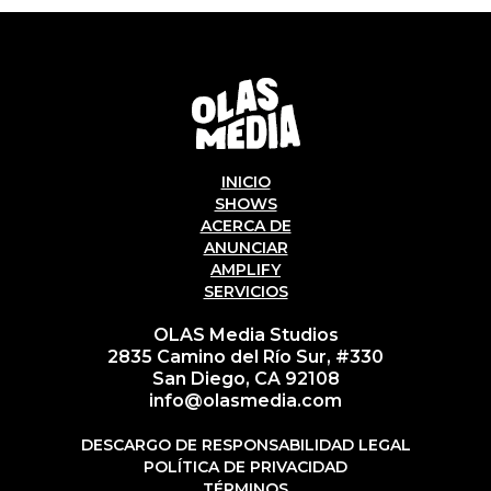
INICIO
SHOWS
ACERCA DE
ANUNCIAR
AMPLIFY
SERVICIOS
OLAS Media Studios
2835 Camino del Río Sur, #330
San Diego, CA 92108
info@olasmedia.com
DESCARGO DE RESPONSABILIDAD LEGAL
POLÍTICA DE PRIVACIDAD
TÉRMINOS