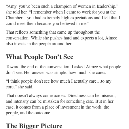
“Amy, you've been such a champion of women in leadership,”
she told her. “I remember when I came to work for you at the
Chamber…you had extremely high expectations and I felt that I
could meet them because you believed in me.”
That reflects something that came up throughout the
conversation. While she pushes hard and expects a lot, Aimee
also invests in the people around her.
What People Don’t See
Toward the end of the conversation, I asked Aimee what people
don’t see. Her answer was simple: how much she cares.
“I think people don’t see how much I actually care…to my
core,” she said.
That doesn’t always come across. Directness can be misread,
and intensity can be mistaken for something else. But in her
case, it comes from a place of investment in the work, the
people, and the outcome.
The Bigger Picture