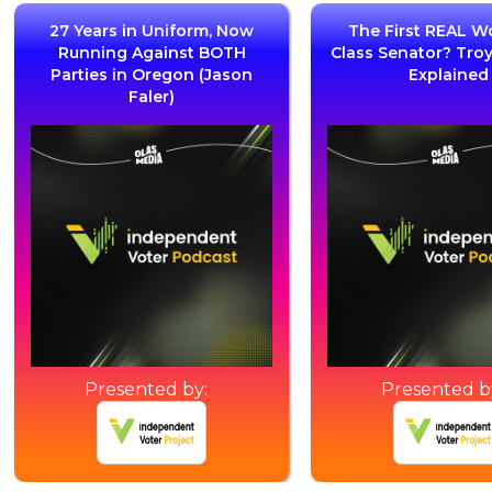
27 Years in Uniform, Now
The First REAL W
Running Against BOTH
Class Senator? Tro
Parties in Oregon (Jason
Explained
Faler)
Presented by:
Presented b