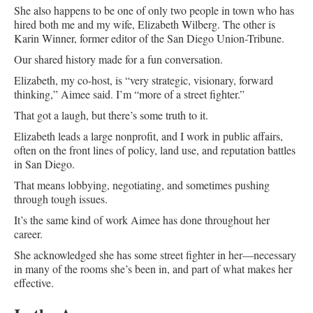
She also happens to be one of only two people in town who has
hired both me and my wife, Elizabeth Wilberg. The other is
Karin Winner, former editor of the San Diego Union-Tribune.
Our shared history made for a fun conversation.
Elizabeth, my co-host, is “very strategic, visionary, forward
thinking,” Aimee said. I’m “more of a street fighter.”
That got a laugh, but there’s some truth to it.
Elizabeth leads a large nonprofit, and I work in public affairs,
often on the front lines of policy, land use, and reputation battles
in San Diego.
That means lobbying, negotiating, and sometimes pushing
through tough issues.
It’s the same kind of work Aimee has done throughout her
career.
She acknowledged she has some street fighter in her—necessary
in many of the rooms she’s been in, and part of what makes her
effective.