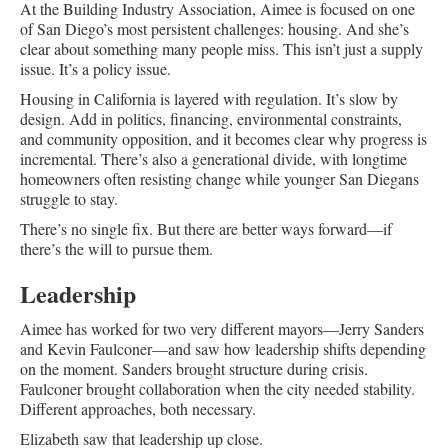
At the Building Industry Association, Aimee is focused on one
of San Diego’s most persistent challenges: housing. And she’s
clear about something many people miss. This isn’t just a supply
issue. It’s a policy issue.
Housing in California is layered with regulation. It’s slow by
design. Add in politics, financing, environmental constraints,
and community opposition, and it becomes clear why progress is
incremental. There’s also a generational divide, with longtime
homeowners often resisting change while younger San Diegans
struggle to stay.
There’s no single fix. But there are better ways forward—if
there’s the will to pursue them.
Leadership
Aimee has worked for two very different mayors—Jerry Sanders
and Kevin Faulconer—and saw how leadership shifts depending
on the moment. Sanders brought structure during crisis.
Faulconer brought collaboration when the city needed stability.
Different approaches, both necessary.
Elizabeth saw that leadership up close.