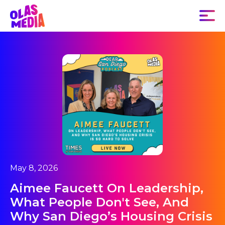
May 8, 2026
Aimee Faucett On Leadership,
What People Don't See, And
Why San Diego’s Housing Crisis