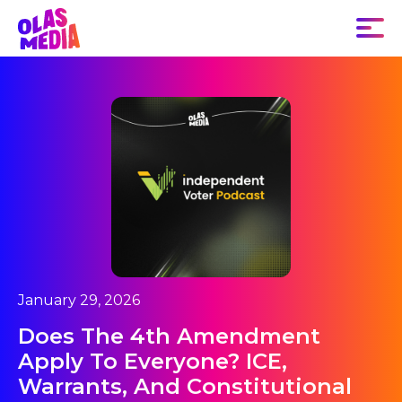
January 29, 2026
Does The 4th Amendment
Apply To Everyone? ICE,
Warrants, And Constitutional