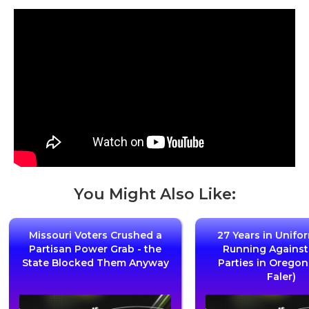
You Might Also Like:
Missouri Voters Crushed a
27 Years in Unifo
Partisan Power Grab - the
Running Agains
State Blocked Them Anyway
Parties in Oregon
Faler)