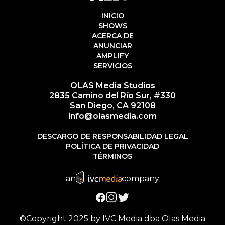
INICIO
SHOWS
ACERCA DE
ANUNCIAR
AMPLIFY
SERVICIOS
OLAS Media Studios
2835 Camino del Río Sur, #330
San Diego, CA 92108
info@olasmedia.com
DESCARGO DE RESPONSABILIDAD LEGAL
POLÍTICA DE PRIVACIDAD
TÉRMINOS
an
company
©Copyright 2025 by IVC Media dba Olas Media