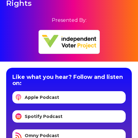
Rights
Presented By:
Like what you hear? Follow and listen
on:
Apple Podcast
Spotify Podcast
Omny Podcast