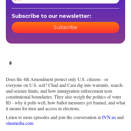
Subscribe to our newsletter:
Subscribe
Does the 4th Amendment protect only U.S. citizens - or
everyone on U.S. soil? Chad and Cara dig into warrants, search-
and-seizure limits, and how immigration enforcement tests
constitutional boundaries. They also weigh the politics of voter
ID - why it polls well, how ballot measures get framed, and what
it means for trust and access in elections.
Listen to more episodes and join the conversation at
IVN.us
and
olasmedia.com