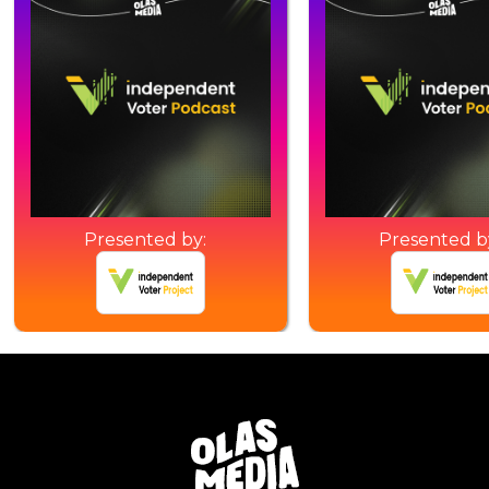
Presented by:
Presented b