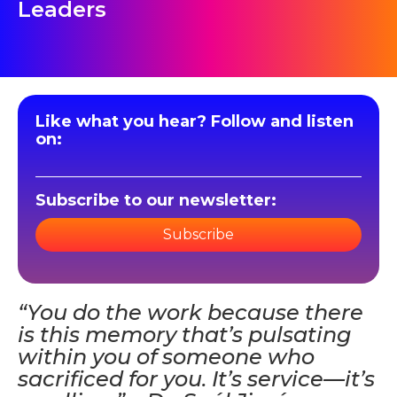
Leaders
Like what you hear? Follow and listen
on:
Subscribe to our newsletter:
Subscribe
“You do the work because there
is this memory that’s pulsating
within you of someone who
sacrificed for you. It’s service—it’s