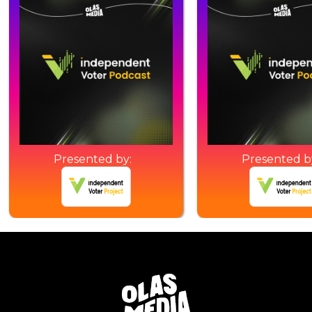
Presented by:
Presented b