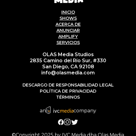
INICIO
SHOWS
ACERCA DE
ANUNCIAR
AMPLIFY
SERVICIOS
OLAS Media Studios
2835 Camino del Río Sur, #330
San Diego, CA 92108
info@olasmedia.com
DESCARGO DE RESPONSABILIDAD LEGAL
POLÍTICA DE PRIVACIDAD
TÉRMINOS
an
company
©Copyright 2025 by IVC Media dba Olas Media