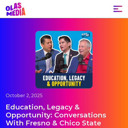
October 2, 2025
Education, Legacy &
Opportunity: Conversations
With Fresno & Chico State