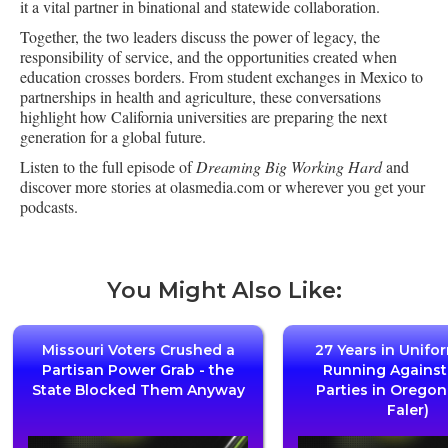
it a vital partner in binational and statewide collaboration.
Together, the two leaders discuss the power of legacy, the
responsibility of service, and the opportunities created when
education crosses borders. From student exchanges in Mexico to
partnerships in health and agriculture, these conversations
highlight how California universities are preparing the next
generation for a global future.
Listen to the full episode of
Dreaming Big Working Hard
and
discover more stories at olasmedia.com or wherever you get your
podcasts.
You Might Also Like:
Missouri Voters Crushed a
27 Years in Unifo
Partisan Power Grab - the
Running Agains
State Blocked Them Anyway
Parties in Oregon
Faler)