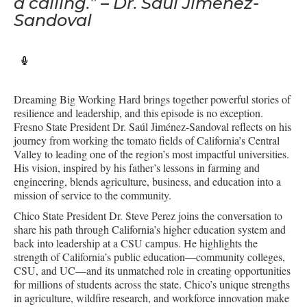
a calling.” – Dr. Saúl Jiménez-
Sandoval
Dreaming Big Working Hard brings together powerful stories of
resilience and leadership, and this episode is no exception.
Fresno State President Dr. Saúl Jiménez-Sandoval reflects on his
journey from working the tomato fields of California’s Central
Valley to leading one of the region’s most impactful universities.
His vision, inspired by his father’s lessons in farming and
engineering, blends agriculture, business, and education into a
mission of service to the community.
Chico State President Dr. Steve Perez joins the conversation to
share his path through California’s higher education system and
back into leadership at a CSU campus. He highlights the
strength of California’s public education—community colleges,
CSU, and UC—and its unmatched role in creating opportunities
for millions of students across the state. Chico’s unique strengths
in agriculture, wildfire research, and workforce innovation make