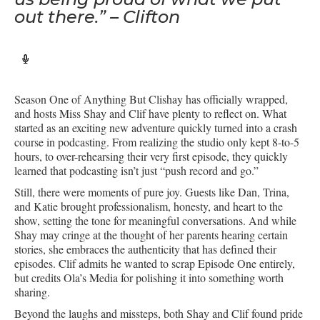
out there.” – Clifton
Season One of Anything But Clishay has officially wrapped,
and hosts Miss Shay and Clif have plenty to reflect on. What
started as an exciting new adventure quickly turned into a crash
course in podcasting. From realizing the studio only kept 8-to-5
hours, to over-rehearsing their very first episode, they quickly
learned that podcasting isn’t just “push record and go.”
Still, there were moments of pure joy. Guests like Dan, Trina,
and Katie brought professionalism, honesty, and heart to the
show, setting the tone for meaningful conversations. And while
Shay may cringe at the thought of her parents hearing certain
stories, she embraces the authenticity that has defined their
episodes. Clif admits he wanted to scrap Episode One entirely,
but credits Ola’s Media for polishing it into something worth
sharing.
Beyond the laughs and missteps, both Shay and Clif found pride