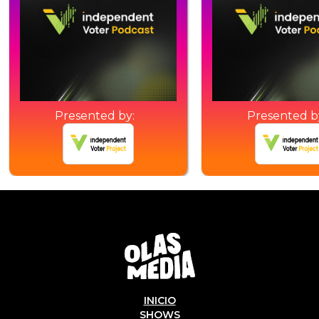
Presented by:
Presented b
INICIO
SHOWS