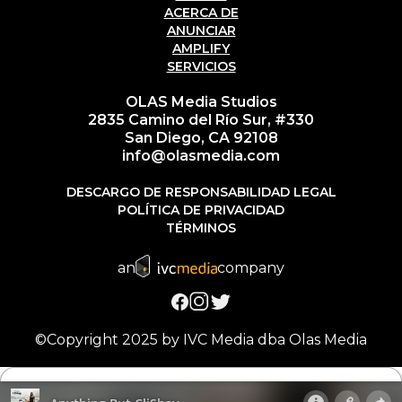
ACERCA DE
ANUNCIAR
AMPLIFY
SERVICIOS
OLAS Media Studios
2835 Camino del Río Sur, #330
San Diego, CA 92108
info@olasmedia.com
DESCARGO DE RESPONSABILIDAD LEGAL
POLÍTICA DE PRIVACIDAD
TÉRMINOS
an
company
©Copyright 2025 by IVC Media dba Olas Media