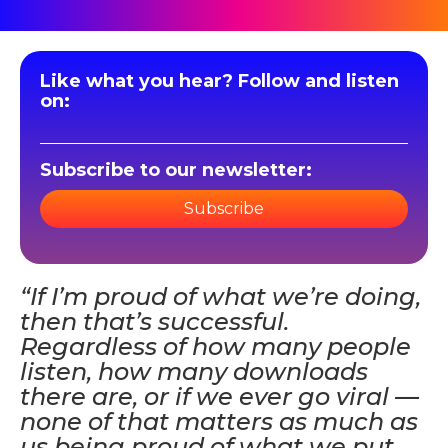
Like what you hear? Follow and listen
on:
Subscribe to our newsletter:
Subscribe
“If I’m proud of what we’re doing,
then that’s successful.
Regardless of how many people
listen, how many downloads
there are, or if we ever go viral —
none of that matters as much as
us being proud of what we put