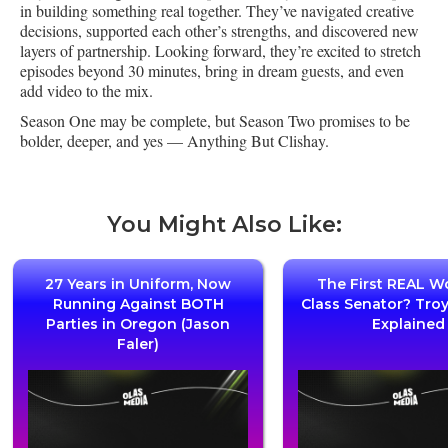
in building something real together. They’ve navigated creative
decisions, supported each other’s strengths, and discovered new
layers of partnership. Looking forward, they’re excited to stretch
episodes beyond 30 minutes, bring in dream guests, and even
add video to the mix.
Season One may be complete, but Season Two promises to be
bolder, deeper, and yes — Anything But Clishay.
You Might Also Like:
27 Years in Uniform, Now
The First REAL W
Running Against BOTH
Class Senator? Tro
Parties in Oregon (Jason
Explained
Faler)