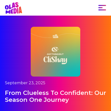
September 23, 2025
From Clueless To Confident: Our
Season One Journey