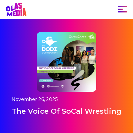
November 26, 2025
The Voice Of SoCal Wrestling