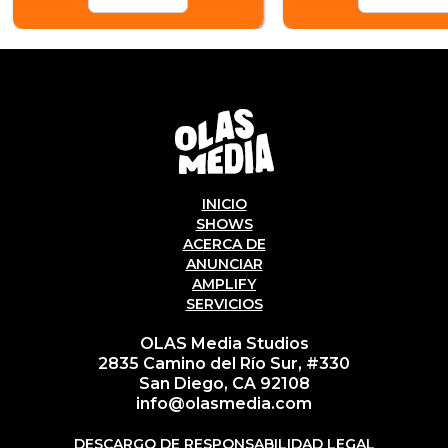
INICIO
SHOWS
ACERCA DE
ANUNCIAR
AMPLIFY
SERVICIOS
OLAS Media Studios
2835 Camino del Río Sur, #330
San Diego, CA 92108
info@olasmedia.com
DESCARGO DE RESPONSABILIDAD LEGAL