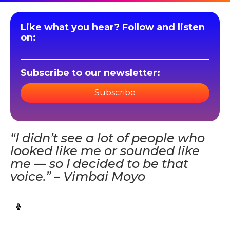
Like what you hear? Follow and listen
on:
Subscribe to our newsletter:
Subscribe
“I didn’t see a lot of people who
looked like me or sounded like
me — so I decided to be that
voice.” – Vimbai Moyo