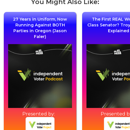
You Might Also Like:
27 Years in Uniform, Now
The First REAL W
Running Against BOTH
Class Senator? Tro
Parties in Oregon (Jason
Explained
Faler)
Presented by:
Presented b