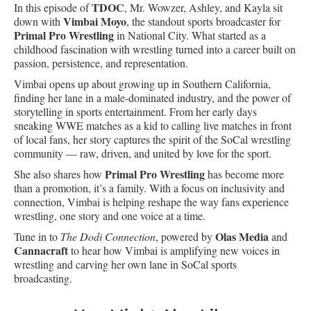
TDOC
In this episode of
, Mr. Wowzer, Ashley, and Kayla sit
Vimbai Moyo
down with
, the standout sports broadcaster for
Primal Pro Wrestling
in National City. What started as a
childhood fascination with wrestling turned into a career built on
passion, persistence, and representation.
Vimbai opens up about growing up in Southern California,
finding her lane in a male-dominated industry, and the power of
storytelling in sports entertainment. From her early days
sneaking WWE matches as a kid to calling live matches in front
of local fans, her story captures the spirit of the SoCal wrestling
community — raw, driven, and united by love for the sport.
Primal Pro Wrestling
She also shares how
has become more
than a promotion, it’s a family. With a focus on inclusivity and
connection, Vimbai is helping reshape the way fans experience
wrestling, one story and one voice at a time.
Olas Media
Tune in to
The Dodi Connection
, powered by
and
Cannacraft
to hear how Vimbai is amplifying new voices in
wrestling and carving her own lane in SoCal sports
broadcasting.