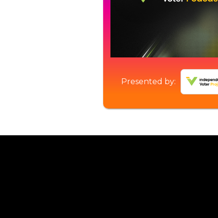
Presented by: