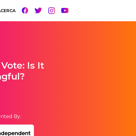
ACERCA
Vote: Is It
ngful?
nted By: