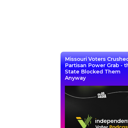
Missouri Voters Crushe
Partisan Power Grab - t
State Blocked Them
Anyway