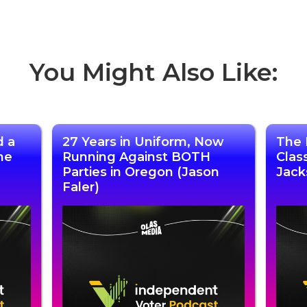
You Might Also Like:
d a
27 Years in Uniform, Now
The 
he
Running Against BOTH
Clas
Parties in Oregon (Jason
Jack
Faler)