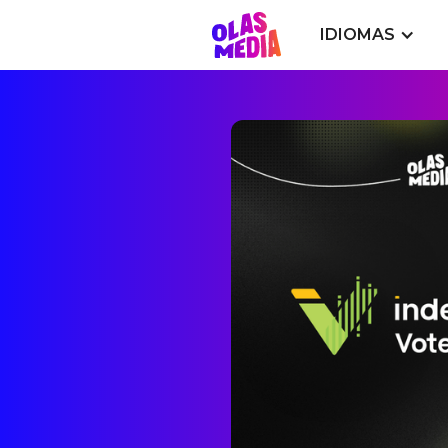
IDIOMAS