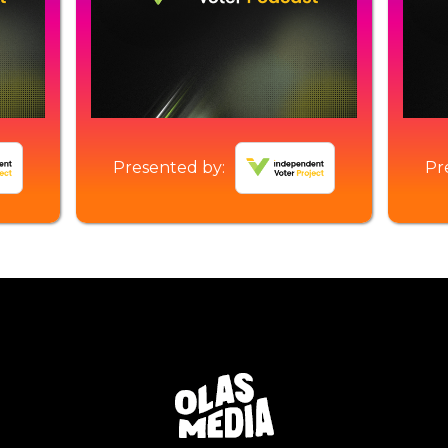
Presented by:
Pr