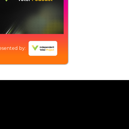
esented by: