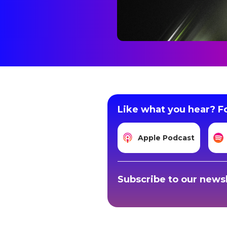
Like what you hear? Fo
Apple Podcast
Subscribe to our newsl