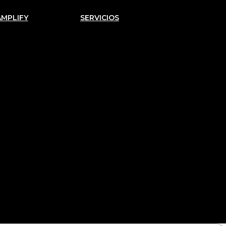
AMPLIFY
SERVICIOS