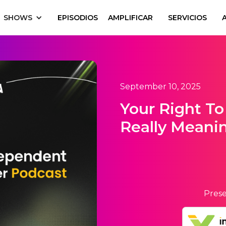
SHOWS
EPISODIOS
AMPLIFICAR
SERVICIOS
September 10, 2025
Your Right To 
Really Meani
Prese