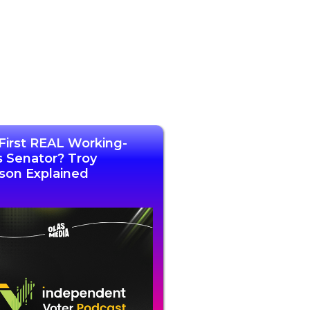
First REAL Working-
s Senator? Troy
son Explained