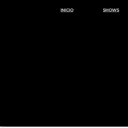
INICIO
SHOWS