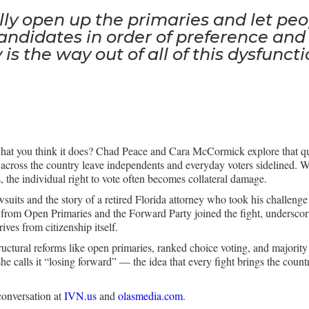
ly open up the primaries and let peo
andidates in order of preference and
 is the way out of all of this dysfuncti
what you think it does? Chad Peace and Cara McCormick explore that q
across the country leave independents and everyday voters sidelined.
es, the individual right to vote often becomes collateral damage.
suits and the story of a retired Florida attorney who took his challenge 
rom Open Primaries and the Forward Party joined the fight, underscoring
ives from citizenship itself.
tructural reforms like open primaries, ranked choice voting, and majorit
she calls it “losing forward” — the idea that every fight brings the count
conversation at
IVN.us
and
olasmedia.com
.