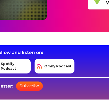
llow and listen on:
Spotify
Omny Podcast
Podcast
etter:
Subscribe