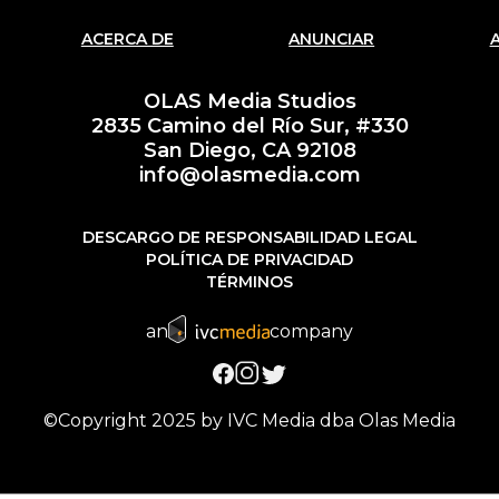
ACERCA DE
ANUNCIAR
OLAS Media Studios
2835 Camino del Río Sur, #330
San Diego, CA 92108
info@olasmedia.com
DESCARGO DE RESPONSABILIDAD LEGAL
POLÍTICA DE PRIVACIDAD
TÉRMINOS
an
company
©Copyright 2025 by IVC Media dba Olas Media