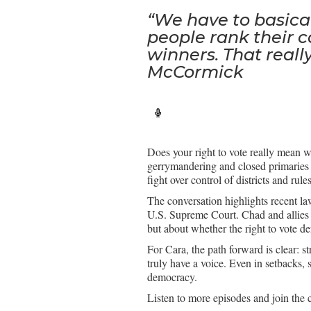
“We have to basical
people rank their c
winners. That really
McCormick
Does your right to vote really mean 
gerrymandering and closed primaries 
fight over control of districts and rul
The conversation highlights recent law
U.S. Supreme Court. Chad and allies f
but about whether the right to vote der
For Cara, the path forward is clear: s
truly have a voice. Even in setbacks, 
democracy.
Listen to more episodes and join the 