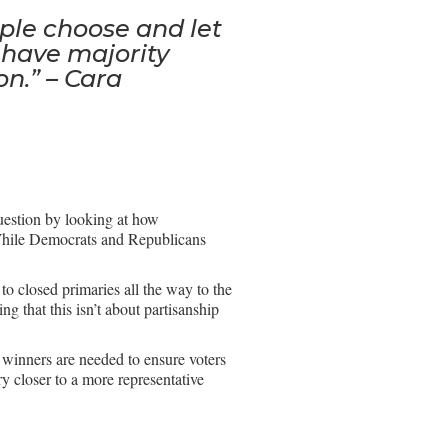
ple choose and let
 have majority
on.” – Cara
uestion by looking at how
 While Democrats and Republicans
to closed primaries all the way to the
 that this isn’t about partisanship
y winners are needed to ensure voters
ry closer to a more representative