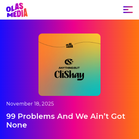
November 18, 2025
99 Problems And We Ain’t Got
None