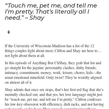
“Touch me, pet me, and tell me
I’m pretty. That’s literally all I
need.” – Shay
If the University of Wisconsin-Madison has a list of the 12
things couples fight about most, Clifton and Shay are here to…
not fight about them at all.
In this episode of Anything But CliShay, they grab that list and
go straight for the jugular: personality clashes, shitty friends,
intimacy, commitment, money, work, leisure, chores, kids—the
usual emotional minefield. Only twist? They’re weirdly aligned
on almost all of it.
Shay admits that once sex stops, that’s her first red flag that she’s
mentally checked out, and that yes, her love language might just
be “touch me, pet me, and tell me I’m pretty.” Clifton confesses
his low-key obsession with efficiency, dish racks, and not having
ugly people on his boat. They unpack commitment without