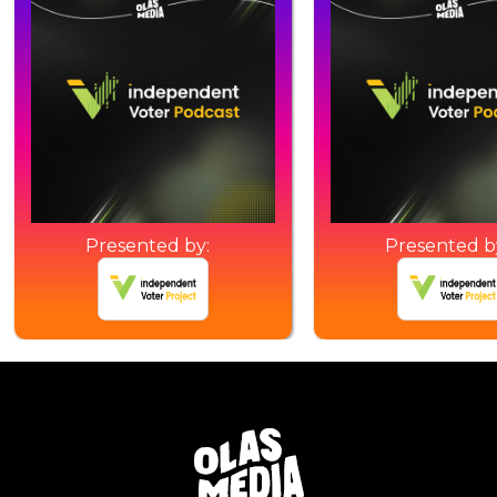
Presented by:
Presented b