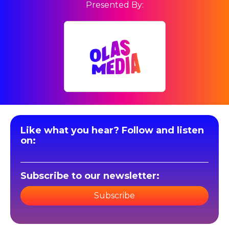
Presented By:
Like what you hear? Follow and listen
on:
Subscribe to our newsletter:
Subscribe