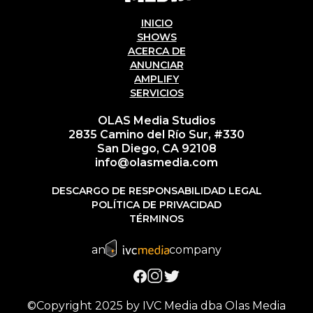
INICIO
SHOWS
ACERCA DE
ANUNCIAR
AMPLIFY
SERVICIOS
OLAS Media Studios
2835 Camino del Río Sur, #330
San Diego, CA 92108
info@olasmedia.com
DESCARGO DE RESPONSABILIDAD LEGAL
POLÍTICA DE PRIVACIDAD
TÉRMINOS
an
company
©Copyright 2025 by IVC Media dba Olas Media