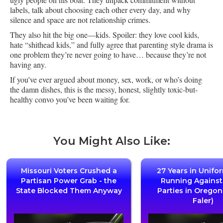
labels, talk about choosing each other every day, and why
silence and space are not relationship crimes.
They also hit the big one—kids. Spoiler: they love cool kids,
hate “shithead kids,” and fully agree that parenting style drama is
one problem they’re never going to have… because they’re not
having any.
If you’ve ever argued about money, sex, work, or who’s doing
the damn dishes, this is the messy, honest, slightly toxic-but-
healthy convo you’ve been waiting for.
You Might Also Like:
Missouri Voters Crushed a
27 Years in Unifo
Partisan Power Grab - the
Running Agains
State Blocked Them Anyway
Parties in Oregon
Faler)