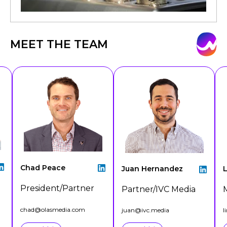
MEET THE TEAM
Chad Peace
Juan Hernandez
L
President/Partner
Partner/IVC Media
chad@olasmedia.com
juan@ivc.media
l