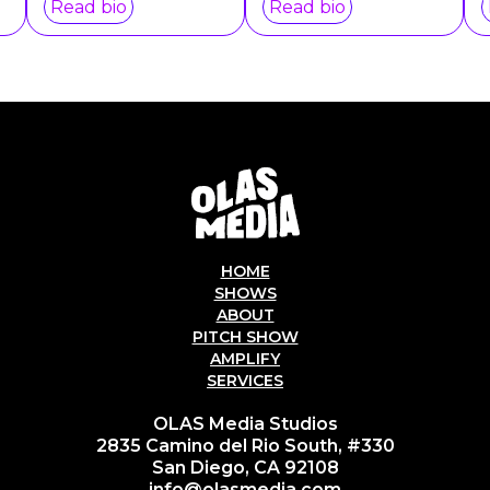
Read bio
Read bio
HOME
SHOWS
ABOUT
PITCH SHOW
AMPLIFY
SERVICES
OLAS Media Studios
2835 Camino del Rio South, #330
San Diego, CA 92108
info@olasmedia.com