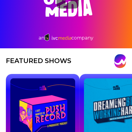
an
company
FEATURED SHOWS