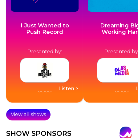
I Just Wanted to
Dreaming Big
Push Record
Working Ha
Presented by:
Presented by
Listen >
View all shows
SHOW SPONSORS