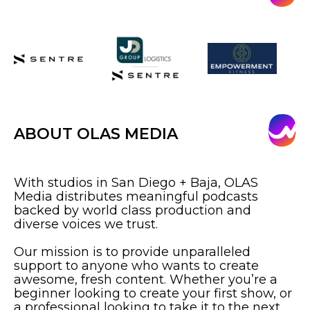
ABOUT OLAS MEDIA
With studios in San Diego + Baja, OLAS
Media distributes meaningful podcasts
backed by world class production and
diverse voices we trust.
Our mission is to provide unparalleled
support to anyone who wants to create
awesome, fresh content. Whether you’re a
beginner looking to create your first show, or
a professional looking to take it to the next