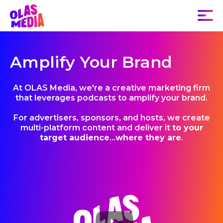
Amplify Your Brand
At OLAS Media, we're a creative marketing firm
that leverages podcasts to amplify your brand.
For advertisers, sponsors, and hosts, we create
multi-platform content and deliver it
to your
target audience
...
where they are
.