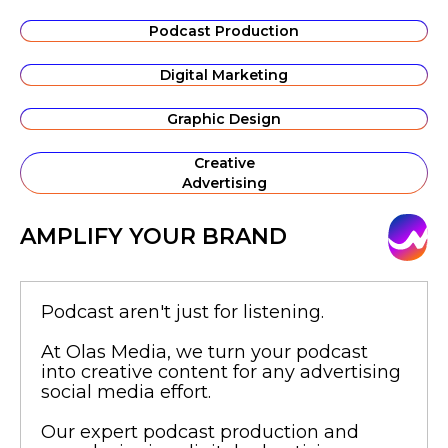
Podcast Production
Digital Marketing
Graphic Design
Creative
Advertising
AMPLIFY YOUR BRAND
Podcast aren't just for listening.
At Olas Media, we turn your podcast
into creative content for any advertising
social media effort.
Our expert podcast production and