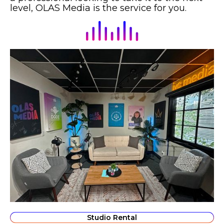
level, OLAS Media is the service for you.
Studio Rental