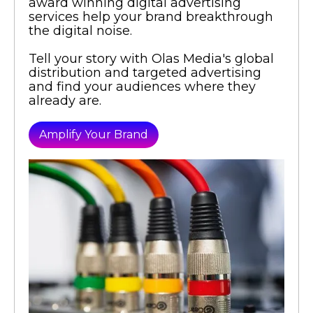
award winning digital advertising
services help your brand breakthrough
the digital noise.
Tell your story with Olas Media's global
distribution and targeted advertising
and find your audiences where they
already are.
Amplify Your Brand