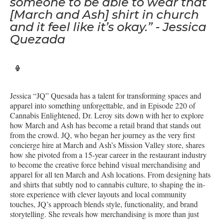
someone to be able to wear that
[March and Ash] shirt in church
and it feel like it’s okay.” - Jessica
Quezada
Jessica “JQ” Quesada has a talent for transforming spaces and
apparel into something unforgettable, and in Episode 220 of
Cannabis Enlightened, Dr. Leroy sits down with her to explore
how March and Ash has become a retail brand that stands out
from the crowd. JQ, who began her journey as the very first
concierge hire at March and Ash’s Mission Valley store, shares
how she pivoted from a 15-year career in the restaurant industry
to become the creative force behind visual merchandising and
apparel for all ten March and Ash locations. From designing hats
and shirts that subtly nod to cannabis culture, to shaping the in-
store experience with clever layouts and local community
touches, JQ’s approach blends style, functionality, and brand
storytelling. She reveals how merchandising is more than just