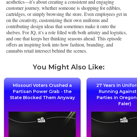
aesthetics—it’s about creating a consistent and engaging
customer journey, whether someone is shopping for edibles,
cartridges, or simply browsing the store. Even employees get in
on the creativity, customizing their own uniforms and
contributing design ideas that sometimes make it onto the
shelves. For JQ, it’s a role filled with both artistry and logistics,
and one that keeps her thinking seasons ahead. This episode
offers an inspiring look into how fashion, branding, and
cannabis retail intersect behind the scenes.
You Might Also Like:
Missouri Voters Crushed a
27 Years in Unifo
Partisan Power Grab - the
Running Agains
State Blocked Them Anyway
Parties in Oregon
Faler)