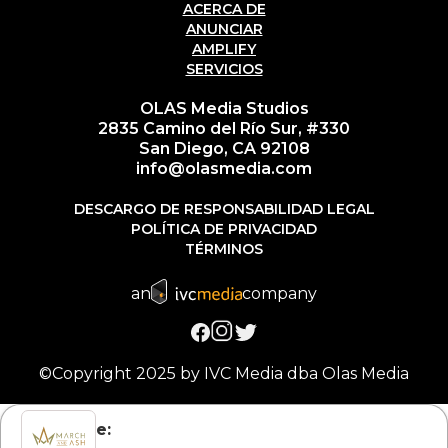
ACERCA DE
ANUNCIAR
AMPLIFY
SERVICIOS
OLAS Media Studios
2835 Camino del Río Sur, #330
San Diego, CA 92108
info@olasmedia.com
DESCARGO DE RESPONSABILIDAD LEGAL
POLÍTICA DE PRIVACIDAD
TÉRMINOS
an
company
©Copyright 2025 by IVC Media dba Olas Media
Subscribe: