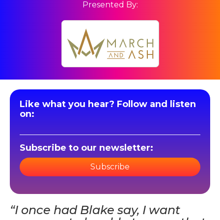
Presented By:
Like what you hear? Follow and listen
on:
Subscribe to our newsletter:
Subscribe
“I once had Blake say, I want