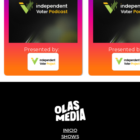
Presented by:
Presented b
INICIO
SHOWS