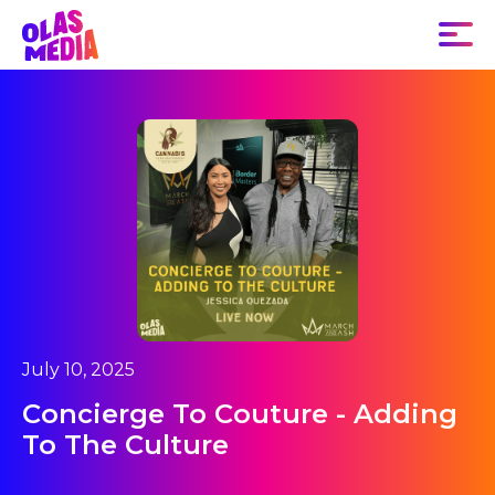
July 10, 2025
Concierge To Couture - Adding
To The Culture