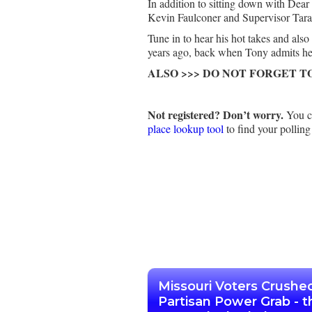
In addition to sitting down with De
Kevin Faulconer and Supervisor Ta
Tune in to hear his hot takes and al
years ago, back when Tony admits he w
ALSO >>> DO NOT FORGET T
Not registered? Don’t worry.
You ca
place lookup tool
to find your polling
Missouri Voters Crushe
Partisan Power Grab - t