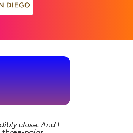
edibly close. And I
 three-point,