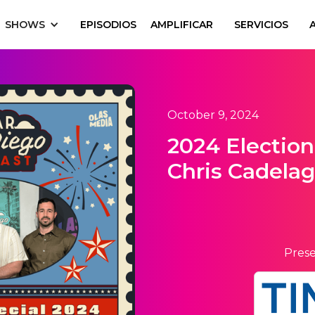
SHOWS
EPISODIOS
AMPLIFICAR
SERVICIOS
October 9, 2024
2024 Election
Chris Cadela
Prese