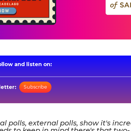
llow and listen on:
etter:
Subscribe
nal polls, external polls, show it's incr
ds to keep in mind there's that two-,