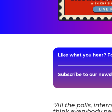
Like what you hear? Fo
Subscribe to our newsl
“All the polls, inter
think everybody nee