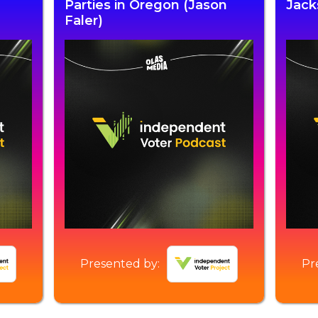
Parties in Oregon (Jason
Jack
Faler)
Presented by:
Pr