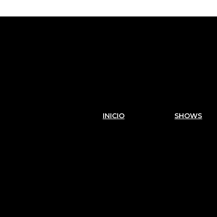
INICIO
SHOWS