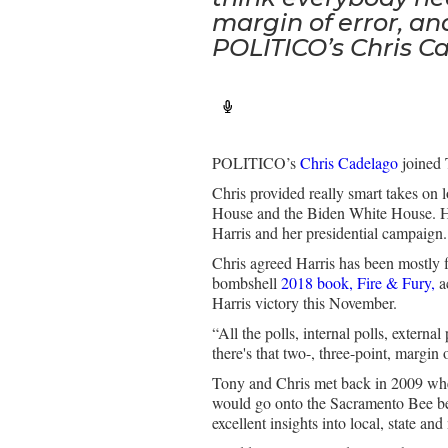
margin of error, an
POLITICO’s Chris C
POLITICO’s
Chris Cadelago
joined 
Chris provided really smart takes on 
House and the Biden White House. He
Harris and her presidential campaign
Chris agreed Harris has been mostly fl
bombshell
2018 book, Fire & Fury,
a
Harris victory this November.
“All the polls, internal polls, extern
there's that two-, three-point, margin
Tony and Chris met back in 2009 when 
would go onto the Sacramento Bee bef
excellent insights into local, state an