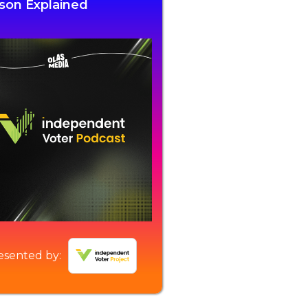
son Explained
esented by: