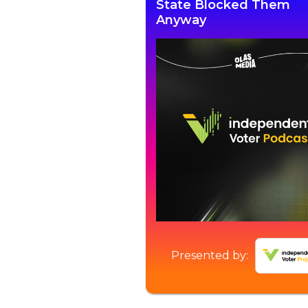
State Blocked Them
Anyway
Presented by: