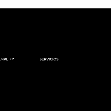
AMPLIFY
SERVICIOS