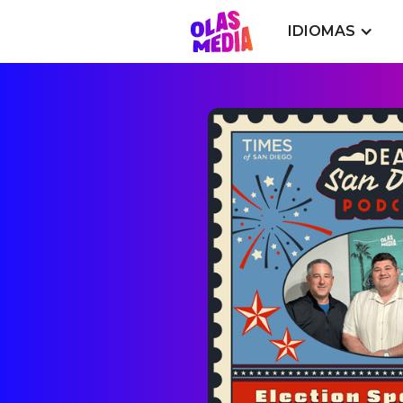
IDIOMAS