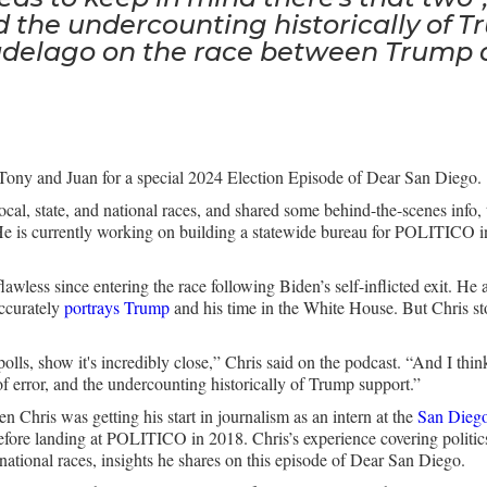
d the undercounting historically of T
adelago on the race between Trump 
Tony and Juan for a special 2024 Election Episode of Dear San Diego.
local, state, and national races, and shared some behind-the-scenes info
 is currently working on building a statewide bureau for POLITICO in
.
awless since entering the race following Biden’s self-inflicted exit. He 
ccurately
portrays Trump
and his time in the White House. But Chris st
al polls, show it's incredibly close,” Chris said on the podcast. “And I t
 of error, and the undercounting historically of Trump support.”
Chris was getting his start in journalism as an intern at the
San Diego
ore landing at POLITICO in 2018. Chris’s experience covering politics 
d national races, insights he shares on this episode of Dear San Diego.