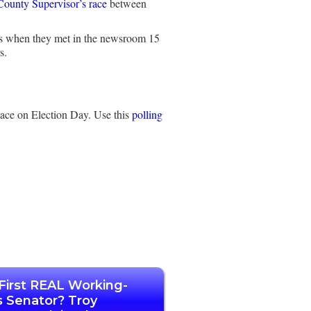
ounty Supervisor’s race
between
ris when they met in the newsroom 15
s.
lace on Election Day. Use this
polling
First REAL Working-
s Senator? Troy