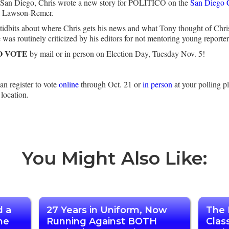
ar San Diego, Chris wrote a new story for POLITICO on the
San Diego C
ra Lawson-Remer.
so tidbits about where Chris gets his news and what Tony thought of Ch
as routinely criticized by his editors for not mentoring young reporter
O VOTE
by mail or in person on Election Day, Tuesday Nov. 5!
n register to vote
online
through Oct. 21 or
in person
at your polling p
 location.
You Might Also Like:
d a
27 Years in Uniform, Now
The 
he
Running Against BOTH
Clas