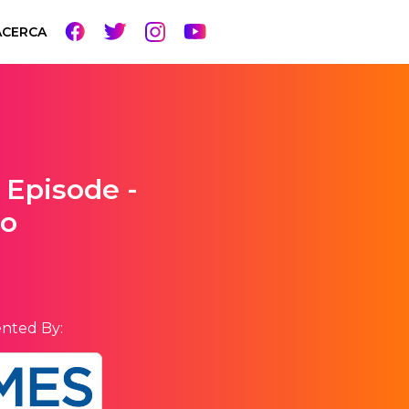
ACERCA
 Episode -
go
nted By: