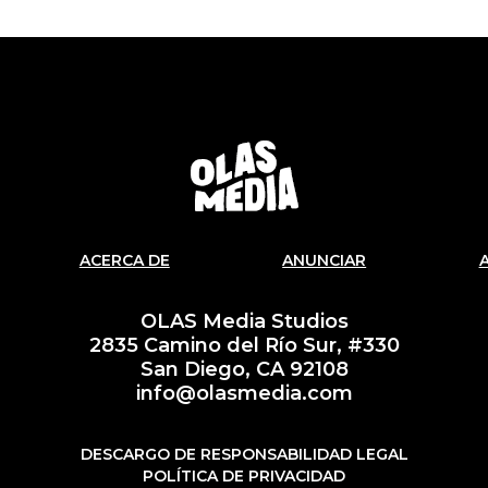
ACERCA DE
ANUNCIAR
OLAS Media Studios
2835 Camino del Río Sur, #330
San Diego, CA 92108
info@olasmedia.com
DESCARGO DE RESPONSABILIDAD LEGAL
POLÍTICA DE PRIVACIDAD