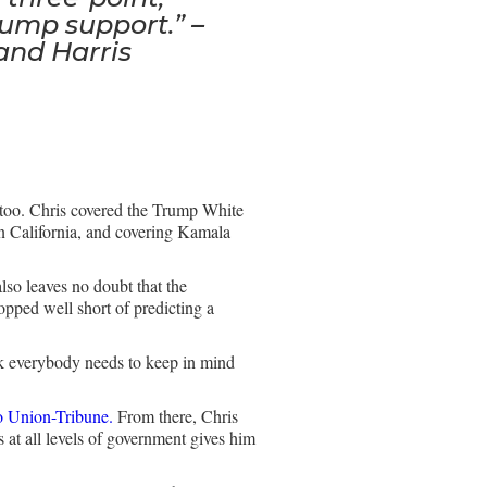
rump support.” –
and Harris
, too. Chris covered the Trump White
 California, and covering Kamala
also leaves no doubt that the
opped well short of predicting a
hink everybody needs to keep in mind
 Union-Tribune.
From there, Chris
at all levels of government gives him