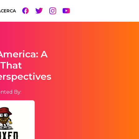
ACERCA
America: A
 That
erspectives
nted By: