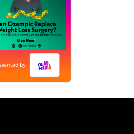
esented by: