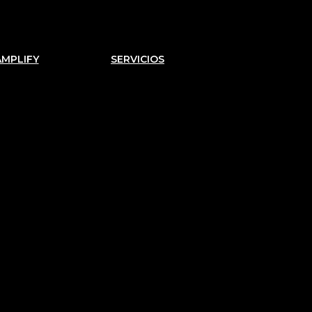
AMPLIFY
SERVICIOS