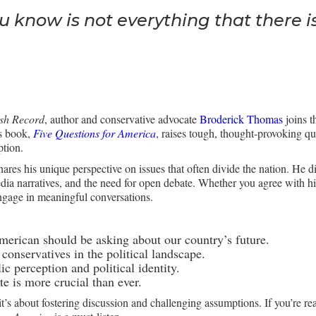
u know is not everything that there is
ush Record
, author and conservative advocate
Broderick Thomas
joins t
is book,
Five Questions for America
, raises tough, thought-provoking que
ption.
ares his unique perspective on issues that often divide the nation. He d
ia narratives, and the need for open debate. Whether you agree with him
ngage in meaningful conversations.
merican should be asking about our country’s future.
conservatives in the political landscape.
c perception and political identity.
 is more crucial than ever.
’s about fostering discussion and challenging assumptions. If you’re re