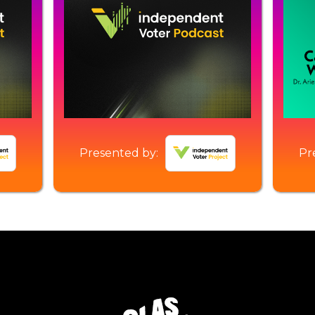
Presented by:
Pr