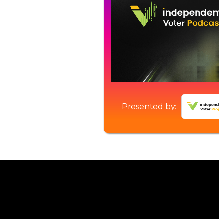
Presented by: