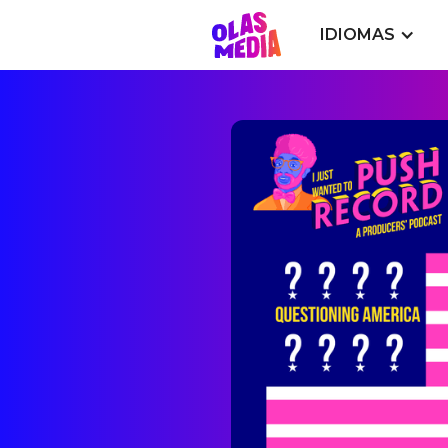
IDIOMAS