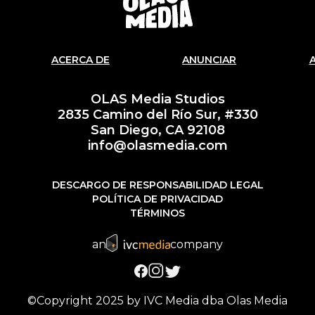
ACERCA DE
ANUNCIAR
OLAS Media Studios
2835 Camino del Río Sur, #330
San Diego, CA 92108
info@olasmedia.com
DESCARGO DE RESPONSABILIDAD LEGAL
POLÍTICA DE PRIVACIDAD
TÉRMINOS
an
company
©Copyright 2025 by IVC Media dba Olas Media