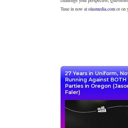
challenge your perspective,
Question
Tune in now at
olasmedia.com
or on y
27 Years in Uniform, N
Running Against BOTH
Parties in Oregon (Jaso
Faler)