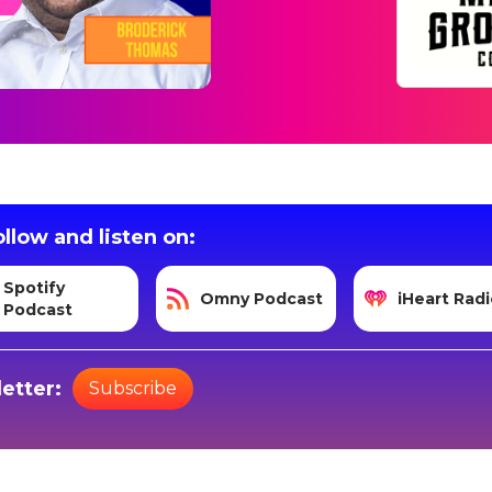
llow and listen on:
Spotify
Omny Podcast
iHeart Radi
Podcast
etter:
Subscribe