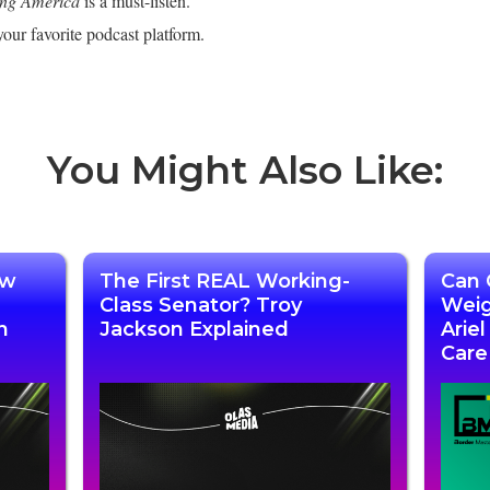
ing America
is a must-listen.
our favorite podcast platform.
You Might Also Like:
ow
The First REAL Working-
Can 
Class Senator? Troy
Weig
n
Jackson Explained
Arie
Care