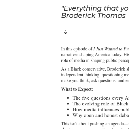
"Everything that yo
Broderick Thomas
In this episode of
I Just Wanted to P
narratives shaping America today. H
role of media in shaping public perce
As a Black conservative, Broderick sh
independent thinking, questioning med
make you think, ask questions, and e
What to Expect:
The five questions every A
The evolving role of Black 
How media influences publi
Why open and honest debate
This isn’t about pushing an agenda—it