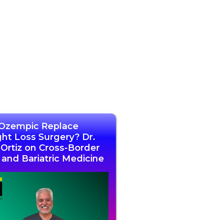
Ozempic Replace
ht Loss Surgery? Dr.
l Ortiz on Cross-Border
 and Bariatric Medicine