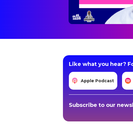
Like what you hear? Fo
Apple Podcast
Subscribe to our newsl