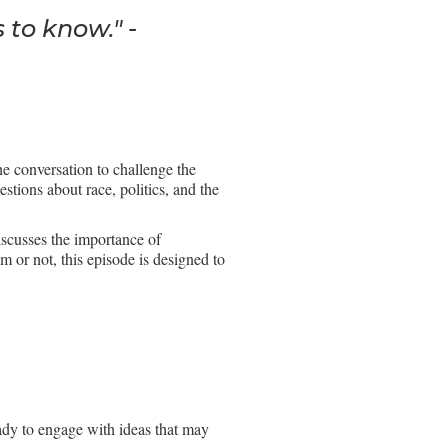
 to know." -
he conversation to challenge the
stions about race, politics, and the
iscusses the importance of
 or not, this episode is designed to
ady to engage with ideas that may