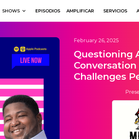
SHOWS
EPISODIOS
AMPLIFICAR
SERVICIOS
February 26, 2025
Questioning 
Conversation
Challenges P
Prese