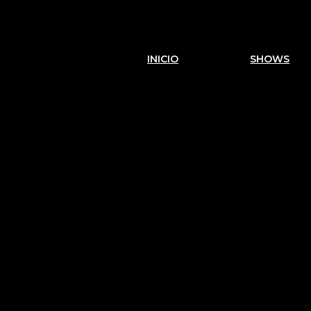
INICIO
SHOWS