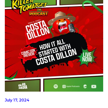
July 17, 2024