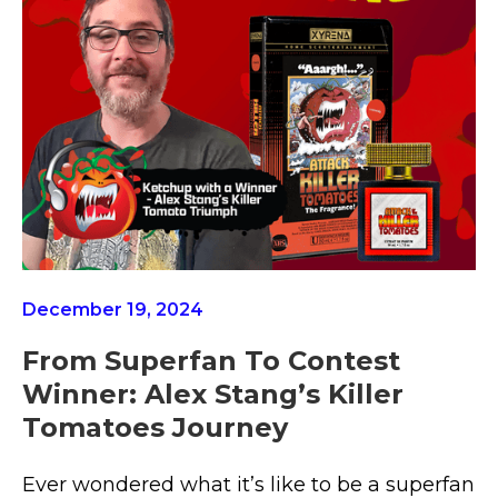
December 19, 2024
From Superfan To Contest
Winner: Alex Stang’s Killer
Tomatoes Journey
Ever wondered what it’s like to be a superfan