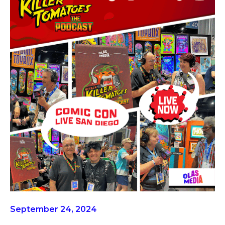
September 24, 2024