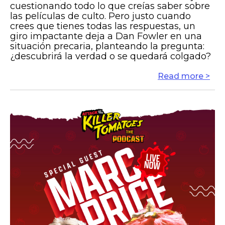
cuestionando todo lo que creías saber sobre
las películas de culto. Pero justo cuando
crees que tienes todas las respuestas, un
giro impactante deja a Dan Fowler en una
situación precaria, planteando la pregunta:
¿descubrirá la verdad o se quedará colgado?
Read more >