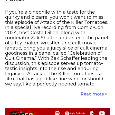
If you’re a cinephile with a taste for the
quirky and bizarre, you won’t want to miss
this episode of Attack of the Killer Tomatoes.
In a special live recording from Comic-Con
2024, host Costa Dillon, along with
moderator Zak Shaffer and an eclectic panel
of a toy maker, wrestler, and cult movie
fanatic, bring you a juicy slice of cult cinema
goodness in a panel called “Celebration of
Cult Cinema.” With Zak Schaffer leading the
discussion, this episode serves up tomato-
tastic insights into the rise and enduring
legacy of Attack of the Killer Tomatoes—a
film that has aged like fine wine, or should
we say, like a perfectly ripened tomato.
Read more >