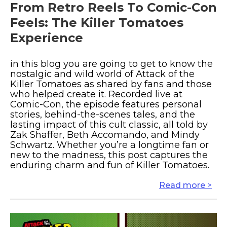
From Retro Reels To Comic-Con
Feels: The Killer Tomatoes
Experience
in this blog you are going to get to know the
nostalgic and wild world of Attack of the
Killer Tomatoes as shared by fans and those
who helped create it. Recorded live at
Comic-Con, the episode features personal
stories, behind-the-scenes tales, and the
lasting impact of this cult classic, all told by
Zak Shaffer, Beth Accomando, and Mindy
Schwartz. Whether you’re a longtime fan or
new to the madness, this post captures the
enduring charm and fun of Killer Tomatoes.
Read more >