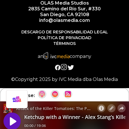
OLAS Media Studios
2835 Camino del Río Sur, #330
San Diego, CA 92108
info@olasmedia.com
DESCARGO DE RESPONSABILIDAD LEGAL
POLÍTICA DE PRIVACIDAD
TÉRMINOS
an
company
©Copyright 2025 by IVC Media dba Olas Media
Suscribirse: