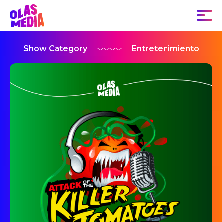
Show Category
Entretenimiento