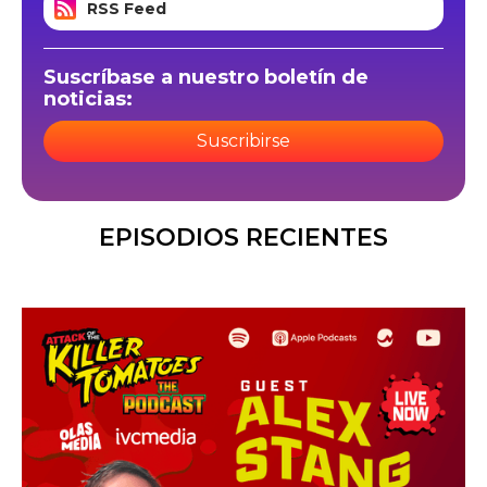
RSS Feed
Suscríbase a nuestro boletín de
noticias:
Suscribirse
EPISODIOS RECIENTES