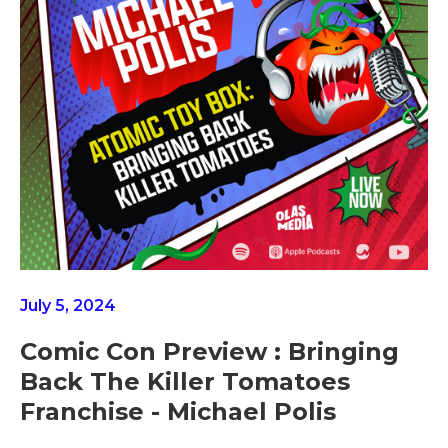
July 5, 2024
Comic Con Preview : Bringing
Back The Killer Tomatoes
Franchise - Michael Polis