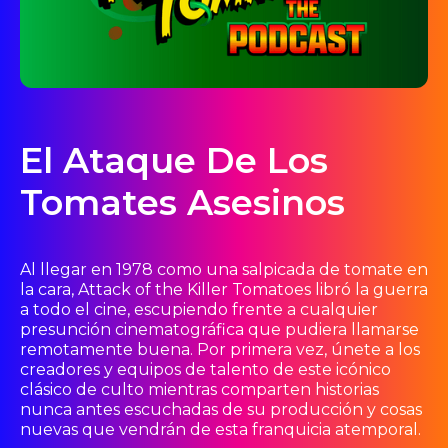
El Ataque De Los
Tomates Asesinos
Al llegar en 1978 como una salpicada de tomate en
la cara, Attack of the Killer Tomatoes libró la guerra
a todo el cine, escupiendo frente a cualquier
presunción cinematográfica que pudiera llamarse
remotamente buena. Por primera vez, únete a los
creadores y equipos de talento de este icónico
clásico de culto mientras comparten historias
nunca antes escuchadas de su producción y cosas
nuevas que vendrán de esta franquicia atemporal.