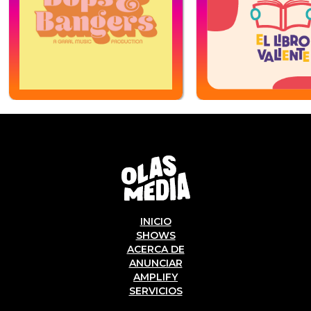
INICIO
SHOWS
ACERCA DE
ANUNCIAR
AMPLIFY
SERVICIOS