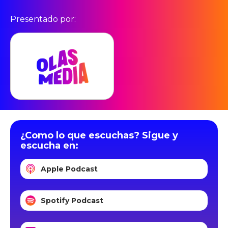
Presentado por:
¿Como lo que escuchas? Sigue y
escucha en:
Apple Podcast
Spotify Podcast