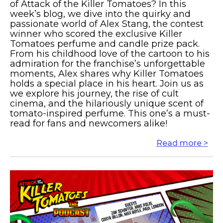
of Attack of the Killer Tomatoes? In this
week’s blog, we dive into the quirky and
passionate world of Alex Stang, the contest
winner who scored the exclusive Killer
Tomatoes perfume and candle prize pack.
From his childhood love of the cartoon to his
admiration for the franchise’s unforgettable
moments, Alex shares why Killer Tomatoes
holds a special place in his heart. Join us as
we explore his journey, the rise of cult
cinema, and the hilariously unique scent of
tomato-inspired perfume. This one’s a must-
read for fans and newcomers alike!
Read more >