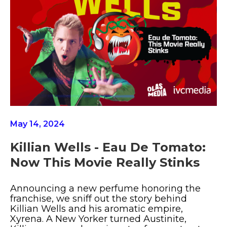
May 14, 2024
Killian Wells - Eau De Tomato:
Now This Movie Really Stinks
Announcing a new perfume honoring the
franchise, we sniff out the story behind
Killian Wells and his aromatic empire,
Xyrena. A New Yorker turned Austinite,