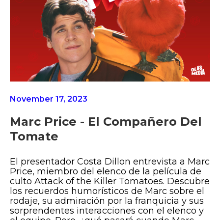
November 17, 2023
Marc Price - El Compañero Del
Tomate
El presentador Costa Dillon entrevista a Marc
Price, miembro del elenco de la película de
culto Attack of the Killer Tomatoes. Descubre
los recuerdos humorísticos de Marc sobre el
rodaje, su admiración por la franquicia y sus
sorprendentes interacciones con el elenco y