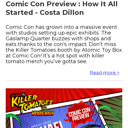
Comic Con Preview : How It All
Started - Costa Dillon
Comic Con has grown into a massive event
with studios setting up epic exhibits. The
Gaslamp Quarter buzzes with shops and
eats thanks to the con's impact. Don’t miss
the Killer Tomatoes booth by Atomic Toy Box
at Comic Con! It’s a hot spot with killer
tomato merch you’ve gotta see.
Read more >