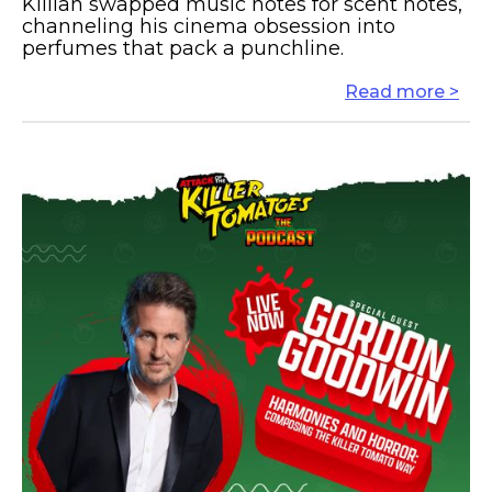
Killian swapped music notes for scent notes,
channeling his cinema obsession into
perfumes that pack a punchline.
Read more >