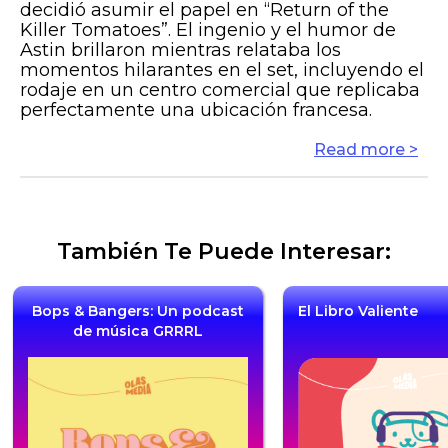
decidió asumir el papel en “Return of the
Killer Tomatoes”. El ingenio y el humor de
Astin brillaron mientras relataba los
momentos hilarantes en el set, incluyendo el
rodaje en un centro comercial que replicaba
perfectamente una ubicación francesa.
Read more >
También Te Puede Interesar:
Bops & Bangers: Un podcast
El Libro Valiente
de música GRRRL