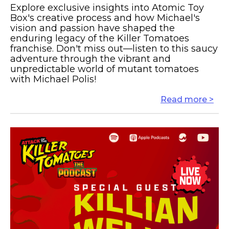
Explore exclusive insights into Atomic Toy
Box's creative process and how Michael's
vision and passion have shaped the
enduring legacy of the Killer Tomatoes
franchise. Don't miss out—listen to this saucy
adventure through the vibrant and
unpredictable world of mutant tomatoes
with Michael Polis!
Read more >