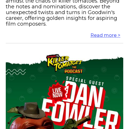
amidst the chaos of killer tomatoes. Beyond
the notes and nominations, discover the
unexpected twists and turns in Goodwin's
career, offering golden insights for aspiring
film composers.
Read more >