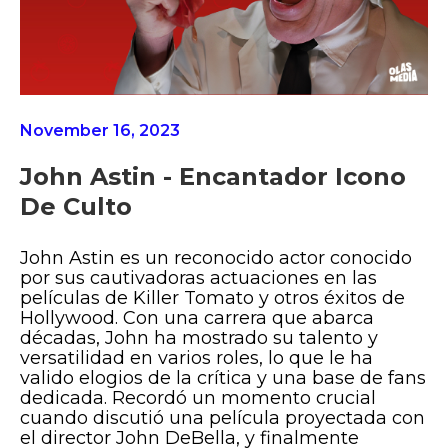
November 16, 2023
John Astin - Encantador Icono
De Culto
John Astin es un reconocido actor conocido
por sus cautivadoras actuaciones en las
películas de Killer Tomato y otros éxitos de
Hollywood. Con una carrera que abarca
décadas, John ha mostrado su talento y
versatilidad en varios roles, lo que le ha
valido elogios de la crítica y una base de fans
dedicada. Recordó un momento crucial
cuando discutió una película proyectada con
el director John DeBella, y finalmente