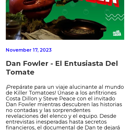
November 17, 2023
Dan Fowler - El Entusiasta Del
Tomate
¡Prepárate para un viaje alucinante al mundo
de Killer Tomatoes! Únase a los anfitriones
Costa Dillon y Steve Peace con el invitado
Dan Fowler mientras descubren las historias
no contadas y las sorprendentes
revelaciones del elenco y el equipo. Desde
entrevistas inesperadas hasta secretos
financieros, el documental de Dan te dejará