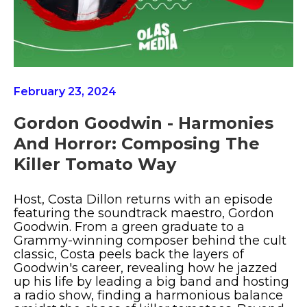
February 23, 2024
Gordon Goodwin - Harmonies
And Horror: Composing The
Killer Tomato Way
Host, Costa Dillon returns with an episode
featuring the soundtrack maestro, Gordon
Goodwin. From a green graduate to a
Grammy-winning composer behind the cult
classic, Costa peels back the layers of
Goodwin's career, revealing how he jazzed
up his life by leading a big band and hosting
a radio show, finding a harmonious balance