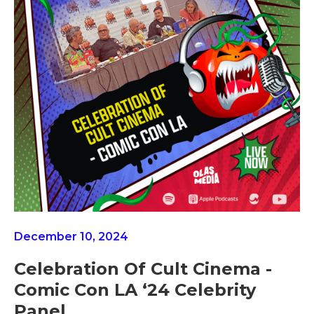
December 10, 2024
Celebration Of Cult Cinema -
Comic Con LA ‘24 Celebrity
Panel