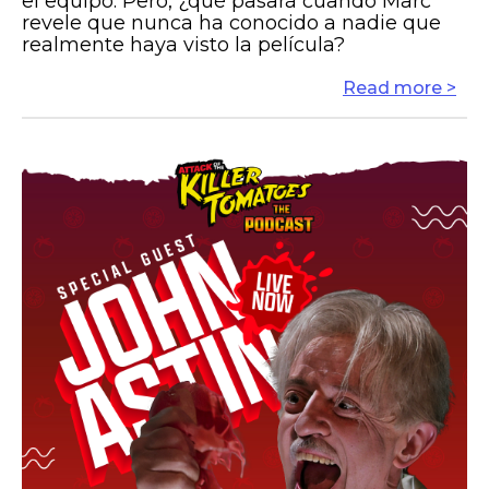
el equipo. Pero, ¿qué pasará cuando Marc
revele que nunca ha conocido a nadie que
realmente haya visto la película?
Read more >