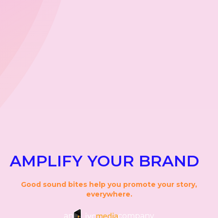
AMPLIFY YOUR BRAND
Good sound bites help you promote your story,
everywhere.
an
company