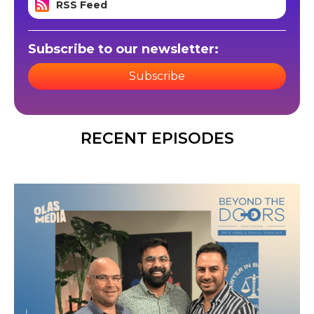
RSS Feed
Subscribe to our newsletter:
Subscribe
RECENT EPISODES