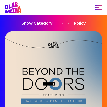
Show Category
Policy