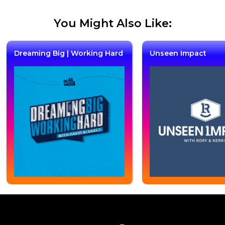
You Might Also Like:
Dreaming Big | Working Hard
Unseen Impact