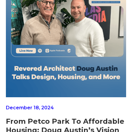
December 18, 2024
From Petco Park To Affordable
Housing: Doug Austin’s Vision