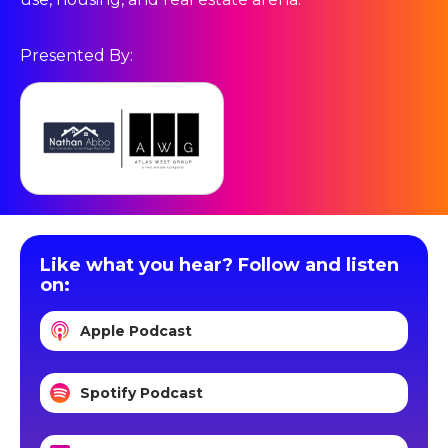
Presented By:
Like what you hear? Follow and listen
on:
Apple Podcast
Spotify Podcast