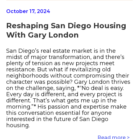
October 17, 2024
Reshaping San Diego Housing
With Gary London
San Diego’s real estate market is in the
midst of major transformation, and there’s
plenty of tension as new projects meet
resistance. But what if revitalizing old
neighborhoods without compromising their
character was possible? Gary London thrives
on the challenge, saying, *“No deal is easy.
Every day is different, and every project is
different. That’s what gets me up in the
morning.”* His passion and expertise make
this conversation essential for anyone
interested in the future of San Diego
housing.
Read more >