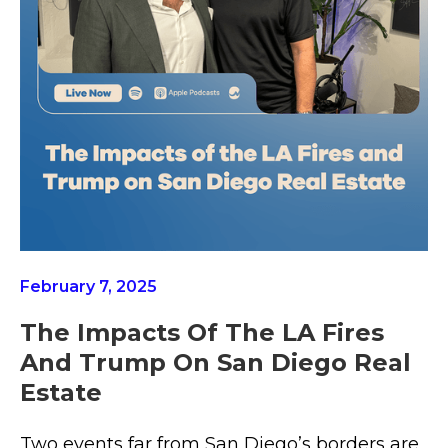
February 7, 2025
The Impacts Of The LA Fires
And Trump On San Diego Real
Estate
Two events far from San Diego’s borders are