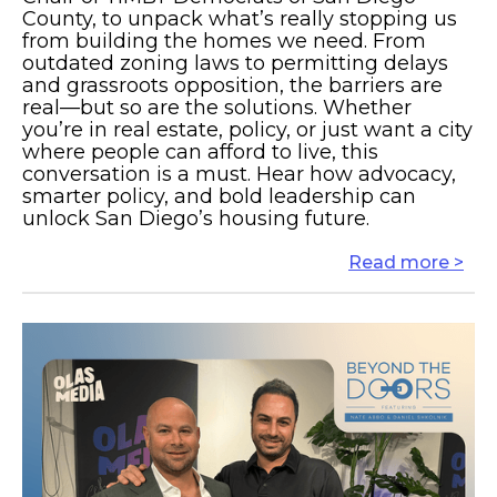
County, to unpack what’s really stopping us
from building the homes we need. From
outdated zoning laws to permitting delays
and grassroots opposition, the barriers are
real—but so are the solutions. Whether
you’re in real estate, policy, or just want a city
where people can afford to live, this
conversation is a must. Hear how advocacy,
smarter policy, and bold leadership can
unlock San Diego’s housing future.
Read more >