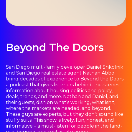
Beyond The Doors
San Diego multi-family developer Daniel Shkolnik
and San Diego real estate agent Nathan Abbo
bring decades of experience to Beyond the Doors,
a podcast that gives listeners behind-the-scenes
information about housing politics and policy,
deals, trends, and more. Nathan and Daniel, and
their guests, dish on what’s working, what isn’t,
where the markets are headed, and beyond.
These guys are experts, but they don’t sound like
stuffy suits. This show is lively, fun, honest, and
informative – a must-listen for people in the land-
use, housing, and real estate arena.