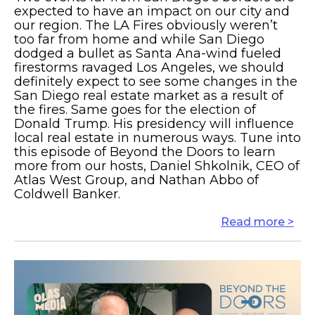
expected to have an impact on our city and
our region. The LA Fires obviously weren’t
too far from home and while San Diego
dodged a bullet as Santa Ana-wind fueled
firestorms ravaged Los Angeles, we should
definitely expect to see some changes in the
San Diego real estate market as a result of
the fires. Same goes for the election of
Donald Trump. His presidency will influence
local real estate in numerous ways. Tune into
this episode of Beyond the Doors to learn
more from our hosts, Daniel Shkolnik, CEO of
Atlas West Group, and Nathan Abbo of
Coldwell Banker.
Read more >