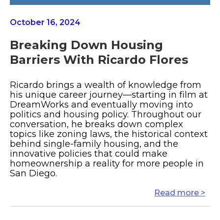
October 16, 2024
Breaking Down Housing
Barriers With Ricardo Flores
Ricardo brings a wealth of knowledge from
his unique career journey—starting in film at
DreamWorks and eventually moving into
politics and housing policy. Throughout our
conversation, he breaks down complex
topics like zoning laws, the historical context
behind single-family housing, and the
innovative policies that could make
homeownership a reality for more people in
San Diego.
Read more >