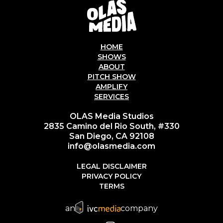
HOME
SHOWS
ABOUT
PITCH SHOW
AMPLIFY
SERVICES
OLAS Media Studios
2835 Camino del Rio South, #330
San Diego, CA 92108
info@olasmedia.com
LEGAL DISCLAIMER
PRIVACY POLICY
TERMS
an
company