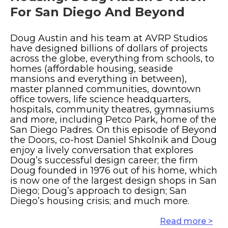
For San Diego And Beyond
Doug Austin and his team at AVRP Studios
have designed billions of dollars of projects
across the globe, everything from schools, to
homes (affordable housing, seaside
mansions and everything in between),
master planned communities, downtown
office towers, life science headquarters,
hospitals, community theatres, gymnasiums
and more, including Petco Park, home of the
San Diego Padres. On this episode of Beyond
the Doors, co-host Daniel Shkolnik and Doug
enjoy a lively conversation that explores
Doug’s successful design career; the firm
Doug founded in 1976 out of his home, which
is now one of the largest design shops in San
Diego; Doug’s approach to design; San
Diego’s housing crisis; and much more.
Read more >