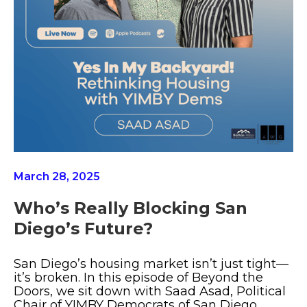
March 28, 2025
Who’s Really Blocking San
Diego’s Future?
San Diego’s housing market isn’t just tight—
it’s broken. In this episode of Beyond the
Doors, we sit down with Saad Asad, Political
Chair of YIMBY Democrats of San Diego