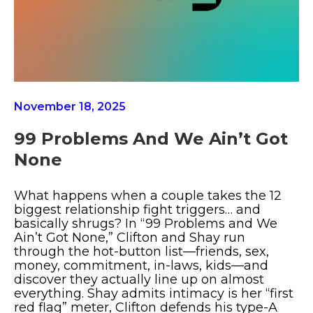
November 18, 2025
99 Problems And We Ain’t Got
None
What happens when a couple takes the 12
biggest relationship fight triggers… and
basically shrugs? In “99 Problems and We
Ain’t Got None,” Clifton and Shay run
through the hot-button list—friends, sex,
money, commitment, in-laws, kids—and
discover they actually line up on almost
everything. Shay admits intimacy is her “first
red flag” meter, Clifton defends his type-A