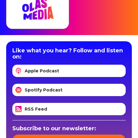
Like what you hear? Follow and listen
on:
Apple Podcast
Spotify Podcast
RSS Feed
Subscribe to our newsletter: