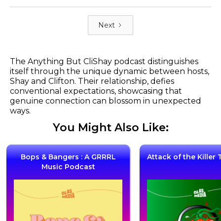
Next
The Anything But CliShay podcast distinguishes
itself through the unique dynamic between hosts,
Shay and Clifton. Their relationship, defies
conventional expectations, showcasing that
genuine connection can blossom in unexpected
ways.
You Might Also Like:
Bops & Bangers : A GRRRL
Attack of the Kille
Music Podcast