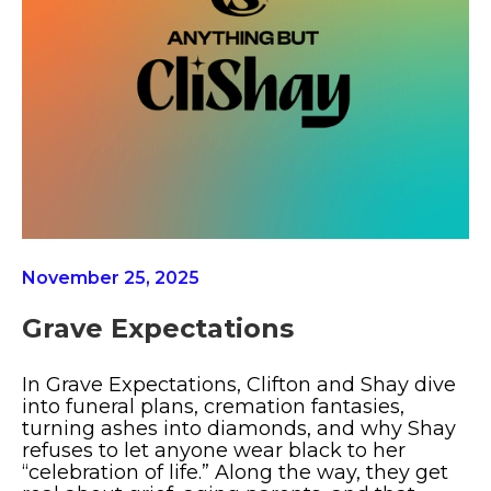
November 25, 2025
Grave Expectations
In Grave Expectations, Clifton and Shay dive
into funeral plans, cremation fantasies,
turning ashes into diamonds, and why Shay
refuses to let anyone wear black to her
“celebration of life.” Along the way, they get