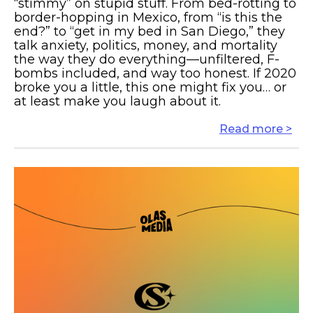
“stimmy” on stupid stuff. From bed-rotting to
border-hopping in Mexico, from “is this the
end?” to “get in my bed in San Diego,” they
talk anxiety, politics, money, and mortality
the way they do everything—unfiltered, F-
bombs included, and way too honest. If 2020
broke you a little, this one might fix you… or
at least make you laugh about it.
Read more >