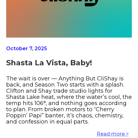
October 7, 2025
Shasta La Vista, Baby!
The wait is over — Anything But CliShay is
back, and Season Two starts with a splash.
Clifton and Shay trade studio lights for
Shasta Lake heat, where the water’s cool, the
temp hits 106°, and nothing goes according
to plan. From broken motors to “Cherry
Poppin’ Papi” banter, it’s chaos, chemistry,
and confession in equal parts.
Read more >