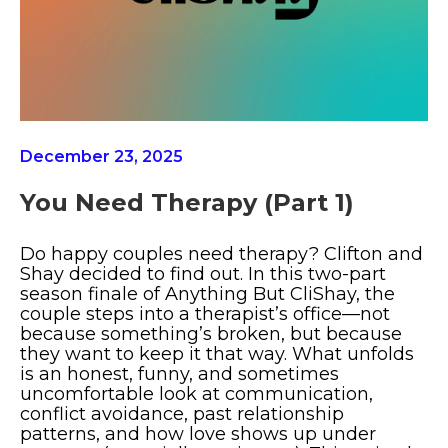
December 23, 2025
You Need Therapy (part 1)
Do happy couples need therapy? Clifton and
Shay decided to find out. In this two-part
season finale of Anything But CliShay, the
couple steps into a therapist’s office—not
because something’s broken, but because
they want to keep it that way. What unfolds
is an honest, funny, and sometimes
uncomfortable look at communication,
conflict avoidance, past relationship
patterns, and how love shows up under