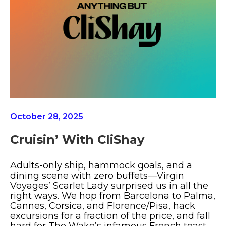
October 28, 2025
Cruisin’ With CliShay
Adults-only ship, hammock goals, and a
dining scene with zero buffets—Virgin
Voyages’ Scarlet Lady surprised us in all the
right ways. We hop from Barcelona to Palma,
Cannes, Corsica, and Florence/Pisa, hack
excursions for a fraction of the price, and fall