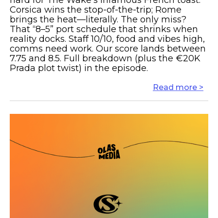
hard for The Wake’s infamous French toast.
Corsica wins the stop-of-the-trip; Rome
brings the heat—literally. The only miss?
That “8–5” port schedule that shrinks when
reality docks. Staff 10/10, food and vibes high,
comms need work. Our score lands between
7.75 and 8.5. Full breakdown (plus the €20K
Prada plot twist) in the episode.
Read more >