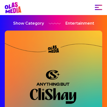
Show Category
Entertainment