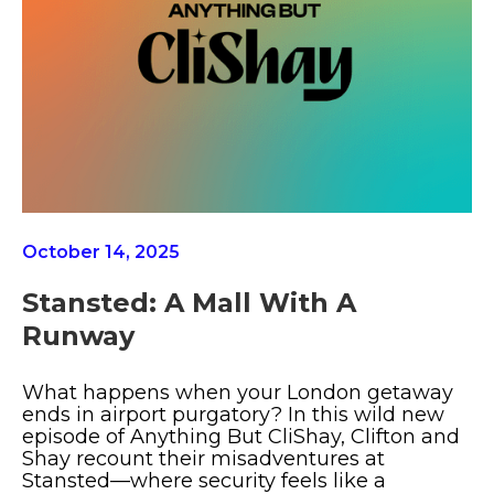
October 14, 2025
Stansted: A Mall With A
Runway
What happens when your London getaway
ends in airport purgatory? In this wild new
episode of Anything But CliShay, Clifton and
Shay recount their misadventures at
Stansted—where security feels like a