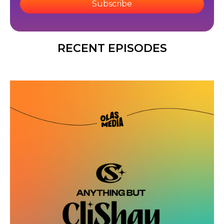
Subscribe
RECENT EPISODES