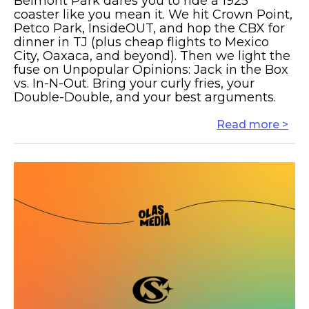
Belmont Park dares you to ride a 1925
coaster like you mean it. We hit Crown Point,
Petco Park, InsideOUT, and hop the CBX for
dinner in TJ (plus cheap flights to Mexico
City, Oaxaca, and beyond). Then we light the
fuse on Unpopular Opinions: Jack in the Box
vs. In-N-Out. Bring your curly fries, your
Double-Double, and your best arguments.
Read more >