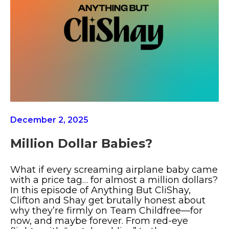
December 2, 2025
Million Dollar Babies?
What if every screaming airplane baby came
with a price tag… for almost a million dollars?
In this episode of Anything But CliShay,
Clifton and Shay get brutally honest about
why they’re firmly on Team Childfree—for
now, and maybe forever. From red-eye