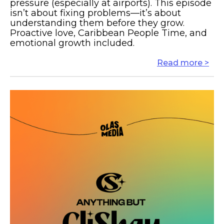
pressure (especially at airports). This episode
isn’t about fixing problems—it’s about
understanding them before they grow.
Proactive love, Caribbean People Time, and
emotional growth included.
Read more >