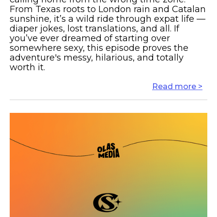
From Texas roots to London rain and Catalan
sunshine, it’s a wild ride through expat life —
diaper jokes, lost translations, and all. If
you’ve ever dreamed of starting over
somewhere sexy, this episode proves the
adventure's messy, hilarious, and totally
worth it.
Read more >