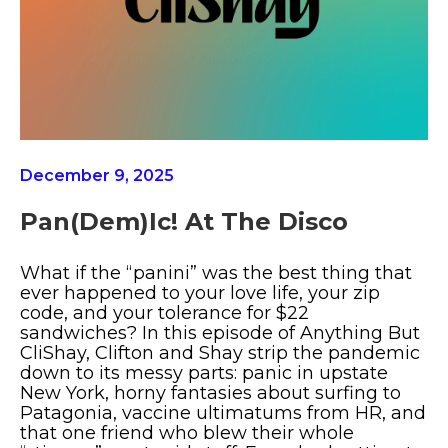
December 9, 2025
Pan(dem)ic! At The Disco
What if the “panini” was the best thing that
ever happened to your love life, your zip
code, and your tolerance for $22
sandwiches? In this episode of Anything But
CliShay, Clifton and Shay strip the pandemic
down to its messy parts: panic in upstate
New York, horny fantasies about surfing to
Patagonia, vaccine ultimatums from HR, and
that one friend who blew their whole