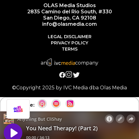
OLAS Media Studios
2835 Camino del Rio South, #330
San Diego, CA 92108
info@olasmedia.com
LEGAL DISCLAIMER
PRIVACY POLICY
TERMS
an
company
©Copyright 2025 by IVC Media dba Olas Media
Subscribe: