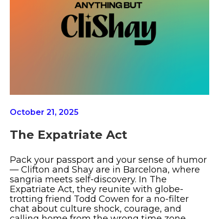
October 21, 2025
The Expatriate Act
Pack your passport and your sense of humor
— Clifton and Shay are in Barcelona, where
sangria meets self-discovery. In The
Expatriate Act, they reunite with globe-
trotting friend Todd Cowen for a no-filter
chat about culture shock, courage, and
calling home from the wrong time zone.