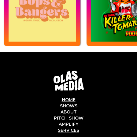
HOME
SHOWS
ABOUT
PITCH SHOW
AMPLIFY
SERVICES