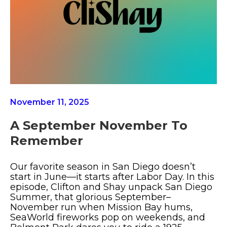
November 11, 2025
A September November To
Remember
Our favorite season in San Diego doesn’t
start in June—it starts after Labor Day. In this
episode, Clifton and Shay unpack San Diego
Summer, that glorious September–
November run when Mission Bay hums,
SeaWorld fireworks pop on weekends, and