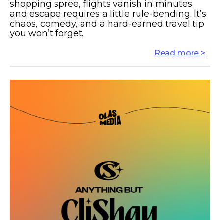
shopping spree, flights vanish in minutes,
and escape requires a little rule-bending. It’s
chaos, comedy, and a hard-earned travel tip
you won’t forget.
Read more >