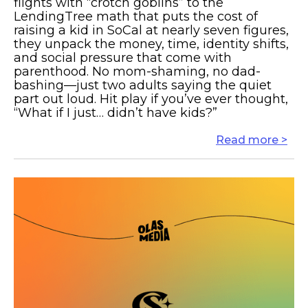
flights with “crotch goblins” to the
LendingTree math that puts the cost of
raising a kid in SoCal at nearly seven figures,
they unpack the money, time, identity shifts,
and social pressure that come with
parenthood. No mom-shaming, no dad-
bashing—just two adults saying the quiet
part out loud. Hit play if you’ve ever thought,
“What if I just… didn’t have kids?”
Read more >