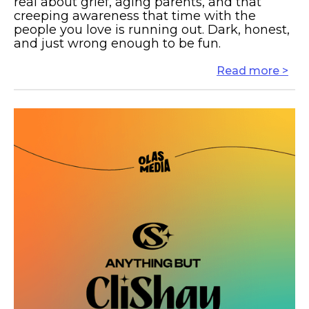
real about grief, aging parents, and that
creeping awareness that time with the
people you love is running out. Dark, honest,
and just wrong enough to be fun.
Read more >