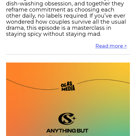
dish-washing obsession, and together they
reframe commitment as choosing each
other daily, no labels required. If you’ve ever
wondered how couples survive all the usual
drama, this episode is a masterclass in
staying spicy without staying mad.
Read more >