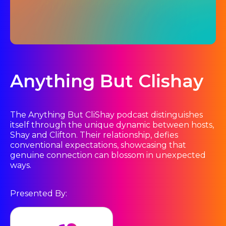
Anything But Clishay
The Anything But CliShay podcast distinguishes
itself through the unique dynamic between hosts,
Shay and Clifton. Their relationship, defies
conventional expectations, showcasing that
genuine connection can blossom in unexpected
ways.
Presented By: