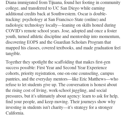
Diana immigrated from Tijuana, found her footing in community
college, and transferred to UC San Diego while earning
additional credits back at Southwestern. Oscar is double-
tracking: psychology at San Francisco State (online) and
radiologic technology locally—leaning on skills honed during
COVID’s remote school years. Jose, adopted and once a foster
youth, turned athletic discipline and mentorship into momentum,
discovering EOPS and the Guardian Scholars Program that
mapped his classes, covered textbooks, and made graduation feel
tangible.
Together they spotlight the scaffolding that makes first-gen
success possible: First Year and Second Year Experience
cohorts, priority registration, one-on-one counseling, campus
pantries, and the everyday mentors—like Eric Matthews—who
refuse to let students give up. The conversation is honest about
the rising cost of living, work-school juggling, and social
pressures, but it’s ultimately about agency: learn to ask for help,
find your people, and keep moving. Their journeys show why
investing in students isn’t charity—it’s strategy for a stronger
California.