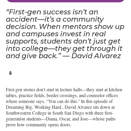
“First-gen success isn’t an
accident—it’s a community
decision. When mentors show up
and campuses invest in real
supports, students don’t just get
into college—they get through it
and give back.” — David Alvarez
First-gen stories don’t start in lecture halls—they start at kitchen
tables, practice fields, border crossings, and counselor offices
where someone says, “You can do this.” In this episode of
Dreaming Big. Working Hard., David Alvarez sits down at
Southwestern College in South San Diego with three first-
generation students—Diana, Oscar, and Jose—whose paths
prove how community opens doors.