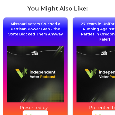
You Might Also Like:
Missouri Voters Crushed a
27 Years in Unifo
Partisan Power Grab - the
Running Agains
State Blocked Them Anyway
Parties in Oregon
Faler)
Presented by:
Presented b