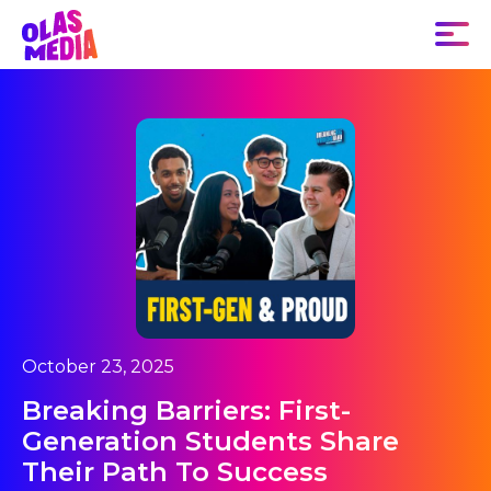
October 23, 2025
Breaking Barriers: First-
Generation Students Share
Their Path To Success