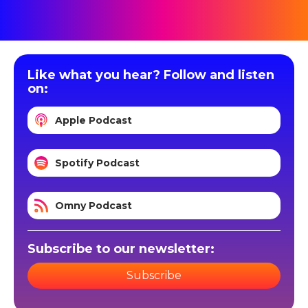
Like what you hear? Follow and listen
on:
Apple Podcast
Spotify Podcast
Omny Podcast
Subscribe to our newsletter:
Subscribe