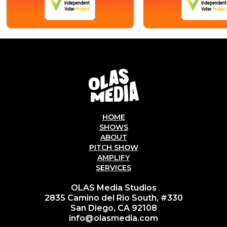
HOME
SHOWS
ABOUT
PITCH SHOW
AMPLIFY
SERVICES
OLAS Media Studios
2835 Camino del Rio South, #330
San Diego, CA 92108
info@olasmedia.com