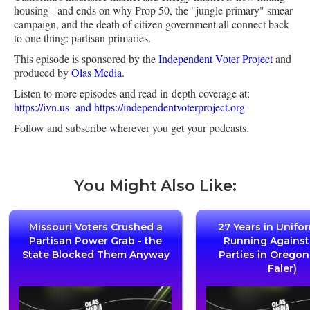
housing - and ends on why Prop 50, the "jungle primary" smear
campaign, and the death of citizen government all connect back
to one thing: partisan primaries.
This episode is sponsored by the
Independent Voter Project
and
produced by
Olas Media
.
Listen to more episodes and read in-depth coverage at:
https://ivn.us
and https://independentvoterproject.org
Follow and subscribe wherever you get your podcasts.
You Might Also Like:
Missouri Voters Crushed a
27 Years in Unifo
Partisan Power Grab - the
Running Agains
State Blocked Them Anyway
Parties in Oregon
Faler)