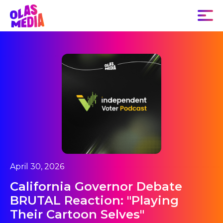
April 30, 2026
California Governor Debate
BRUTAL Reaction: "Playing
Their Cartoon Selves"