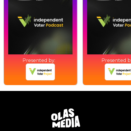
Presented by:
Presented b