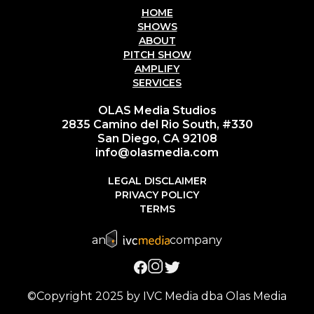
HOME
SHOWS
ABOUT
PITCH SHOW
AMPLIFY
SERVICES
OLAS Media Studios
2835 Camino del Rio South, #330
San Diego, CA 92108
info@olasmedia.com
LEGAL DISCLAIMER
PRIVACY POLICY
TERMS
an
company
©Copyright 2025 by IVC Media dba Olas Media