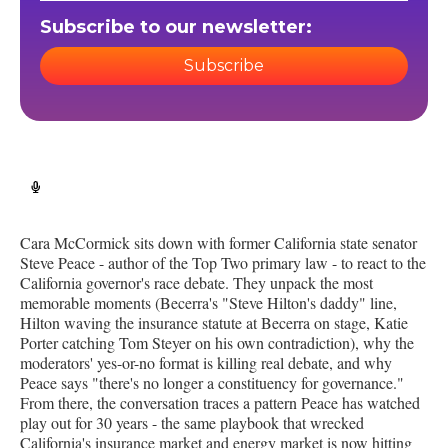
Subscribe to our newsletter:
Subscribe
Cara McCormick sits down with former California state senator
Steve Peace - author of the Top Two primary law - to react to the
California governor's race debate. They unpack the most
memorable moments (Becerra's "Steve Hilton's daddy" line,
Hilton waving the insurance statute at Becerra on stage, Katie
Porter catching Tom Steyer on his own contradiction), why the
moderators' yes-or-no format is killing real debate, and why
Peace says "there's no longer a constituency for governance."
From there, the conversation traces a pattern Peace has watched
play out for 30 years - the same playbook that wrecked
California's insurance market and energy market is now hitting