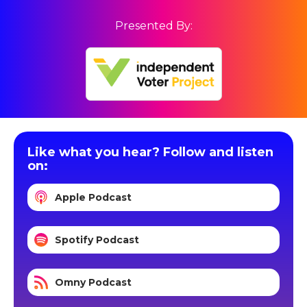
Presented By:
Like what you hear? Follow and listen
on:
Apple Podcast
Spotify Podcast
Omny Podcast