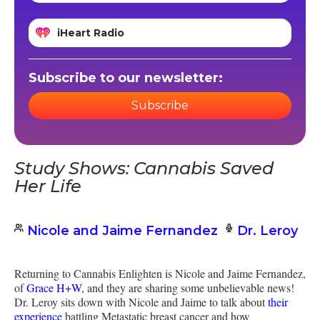
iHeart Radio
Subscribe to our newsletter:
Subscribe
Study Shows: Cannabis Saved
Her Life
Nicole and Jaime Fernandez
Dr. Leroy
Returning to Cannabis Enlighten is Nicole and Jaime Fernandez,
of
Grace H+W
, and they are sharing some unbelievable news!
Dr. Leroy sits down with Nicole and Jaime to talk about
their
experience
battling Metastatic breast cancer and how