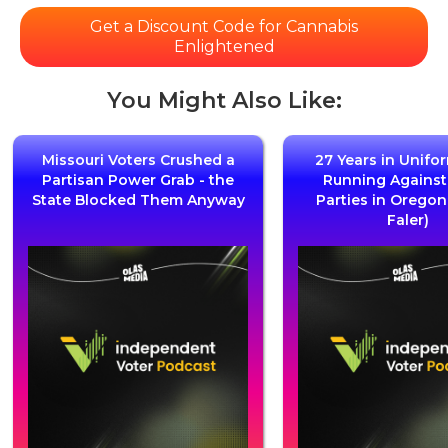
Get a Discount Code for Cannabis
Enlightened
You Might Also Like:
Missouri Voters Crushed a
27 Years in Unifo
Partisan Power Grab - the
Running Agains
State Blocked Them Anyway
Parties in Oregon
Faler)