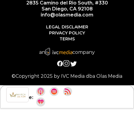
2835 Camino del Rio South, #330
San Diego, CA 92108
info@olasmedia.com
LEGAL DISCLAIMER
PRIVACY POLICY
TERMS
an
company
©Copyright 2025 by IVC Media dba Olas Media
Subscribe: