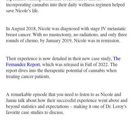
incorporating cannabis into their daily wellness regimen helped
save Nicole’s life.
In August 2018, Nicole was diagnosed with stage IV metastatic
breast cancer. With no mastectomy, no radiations, and only three
rounds of chemo, by January 2019, Nicole was in remission.
Their experience is now detailed in their new case study,
The
Fernandez Report
, which was released in Fall of 2022. The
report dives into the therapeutic potential of cannabis when
treating cancer patients.
A remarkable episode that you need to listen to as Nicole and
Jamie talk about how their successful experience went above and
beyond statistics and expectations – making it one of Dr. Leroy's
favorite case studies to discuss.