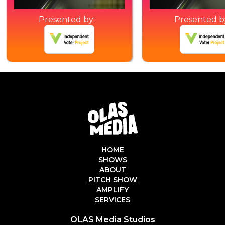
Presented by:
Presented b
HOME
SHOWS
ABOUT
PITCH SHOW
AMPLIFY
SERVICES
OLAS Media Studios