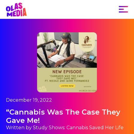
December 19, 2022
“Cannabis Was The Case They
Gave Me!
Written by Study Shows: Cannabis Saved Her Life