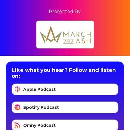
Presented By:
Like what you hear? Follow and listen
on:
Apple Podcast
Spotify Podcast
Omny Podcast