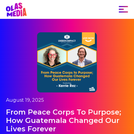
August 19, 2025
From Peace Corps To Purpose;
How Guatemala Changed Our
Lives Forever