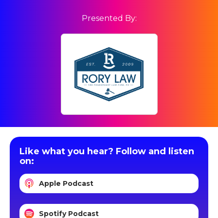
Presented By:
Like what you hear? Follow and listen
on:
Apple Podcast
Spotify Podcast