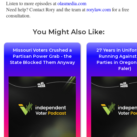
Listen to more episodes at
olasmedia.com
Need help? Contact Rory and the team at
rorylaw.com
for a free
consultation.
You Might Also Like:
Missouri Voters Crushed a
27 Years in Unifo
Partisan Power Grab - the
Running Agains
State Blocked Them Anyway
Parties in Oregon
Faler)