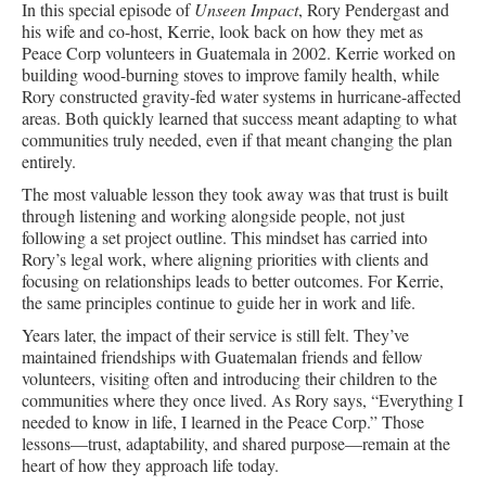
In this special episode of
Unseen Impact
, Rory Pendergast and
his wife and co-host, Kerrie, look back on how they met as
Peace Corp volunteers in Guatemala in 2002. Kerrie worked on
building wood-burning stoves to improve family health, while
Rory constructed gravity-fed water systems in hurricane-affected
areas. Both quickly learned that success meant adapting to what
communities truly needed, even if that meant changing the plan
entirely.
The most valuable lesson they took away was that trust is built
through listening and working alongside people, not just
following a set project outline. This mindset has carried into
Rory’s legal work, where aligning priorities with clients and
focusing on relationships leads to better outcomes. For Kerrie,
the same principles continue to guide her in work and life.
Years later, the impact of their service is still felt. They’ve
maintained friendships with Guatemalan friends and fellow
volunteers, visiting often and introducing their children to the
communities where they once lived. As Rory says, “Everything I
needed to know in life, I learned in the Peace Corp.” Those
lessons—trust, adaptability, and shared purpose—remain at the
heart of how they approach life today.