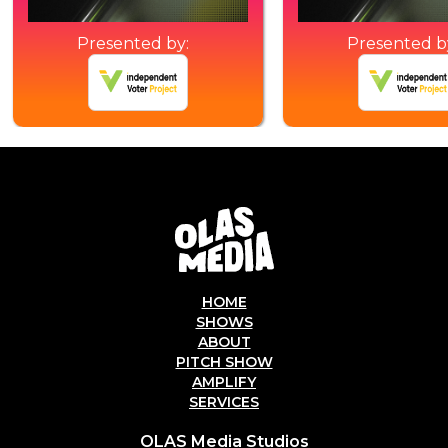
Presented by:
Presented b
HOME
SHOWS
ABOUT
PITCH SHOW
AMPLIFY
SERVICES
OLAS Media Studios