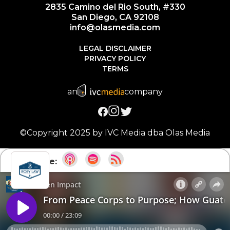
2835 Camino del Rio South, #330
San Diego, CA 92108
info@olasmedia.com
LEGAL DISCLAIMER
PRIVACY POLICY
TERMS
an
company
©Copyright 2025 by IVC Media dba Olas Media
Subscribe: