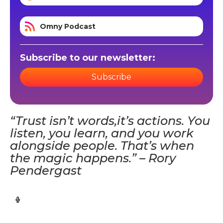
Omny Podcast
Subscribe to our newsletter:
Subscribe
“Trust isn’t words,it’s actions. You
listen, you learn, and you work
alongside people. That’s when
the magic happens.” – Rory
Pendergast