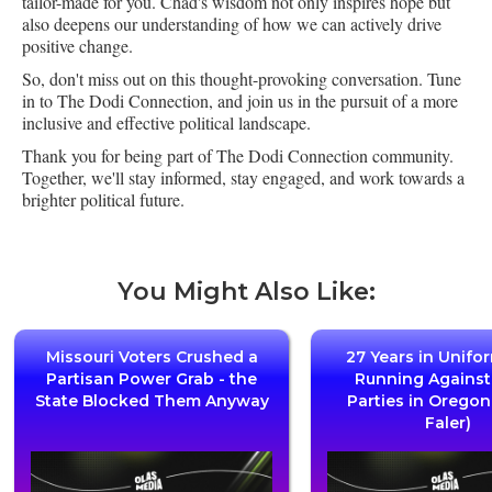
tailor-made for you. Chad's wisdom not only inspires hope but
also deepens our understanding of how we can actively drive
positive change.
So, don't miss out on this thought-provoking conversation. Tune
in to The Dodi Connection, and join us in the pursuit of a more
inclusive and effective political landscape.
Thank you for being part of The Dodi Connection community.
Together, we'll stay informed, stay engaged, and work towards a
brighter political future.
You Might Also Like:
Missouri Voters Crushed a
27 Years in Unifo
Partisan Power Grab - the
Running Agains
State Blocked Them Anyway
Parties in Oregon
Faler)