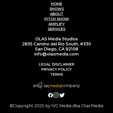
HOME
SHOWS
ABOUT
PITCH SHOW
AMPLIFY
SERVICES
OLAS Media Studios
2835 Camino del Rio South, #330
San Diego, CA 92108
info@olasmedia.com
LEGAL DISCLAIMER
PRIVACY POLICY
TERMS
an
company
©Copyright 2025 by IVC Media dba Olas Media