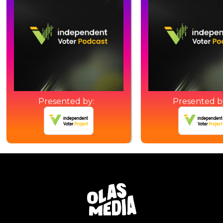
Presented by:
Presented b