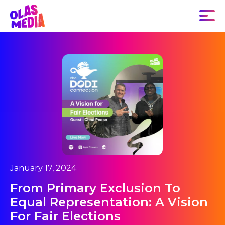
January 17, 2024
From Primary Exclusion To
Equal Representation: A Vision
For Fair Elections