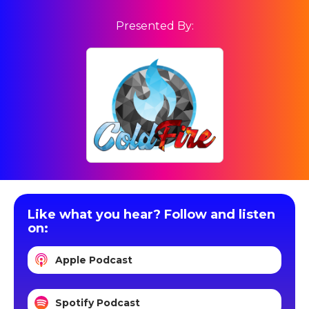
Presented By:
Like what you hear? Follow and listen
on:
Apple Podcast
Spotify Podcast