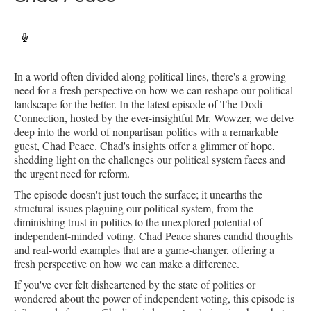
In a world often divided along political lines, there's a growing
need for a fresh perspective on how we can reshape our political
landscape for the better. In the latest episode of The Dodi
Connection, hosted by the ever-insightful Mr. Wowzer, we delve
deep into the world of nonpartisan politics with a remarkable
guest, Chad Peace. Chad's insights offer a glimmer of hope,
shedding light on the challenges our political system faces and
the urgent need for reform.
The episode doesn't just touch the surface; it unearths the
structural issues plaguing our political system, from the
diminishing trust in politics to the unexplored potential of
independent-minded voting. Chad Peace shares candid thoughts
and real-world examples that are a game-changer, offering a
fresh perspective on how we can make a difference.
If you've ever felt disheartened by the state of politics or
wondered about the power of independent voting, this episode is