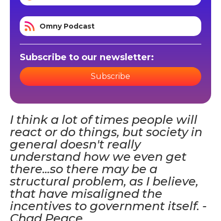
Omny Podcast
Subscribe to our newsletter:
Subscribe
I think a lot of times people will
react or do things, but society in
general doesn't really
understand how we even get
there...so there may be a
structural problem, as I believe,
that have misaligned the
incentives to government itself. -
Chad Peace