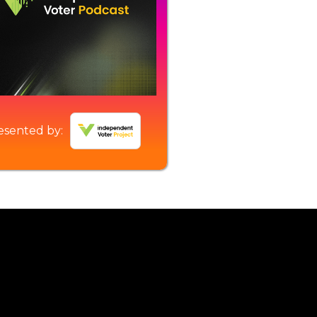
esented by: