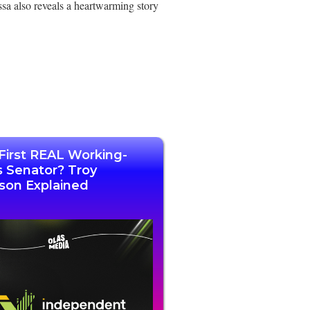
ssa also reveals a heartwarming story
First REAL Working-
s Senator? Troy
son Explained