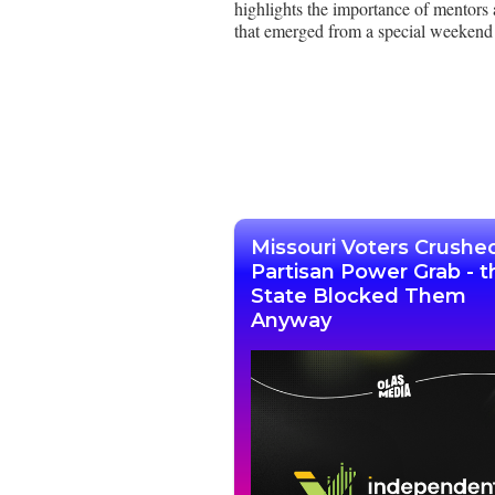
highlights the importance of mentors 
that emerged from a special weekend 
Missouri Voters Crushe
Partisan Power Grab - t
State Blocked Them
Anyway