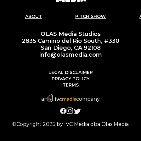
ABOUT
PITCH SHOW
OLAS Media Studios
2835 Camino del Rio South, #330
San Diego, CA 92108
info@olasmedia.com
LEGAL DISCLAIMER
PRIVACY POLICY
TERMS
an
company
©Copyright 2025 by IVC Media dba Olas Media