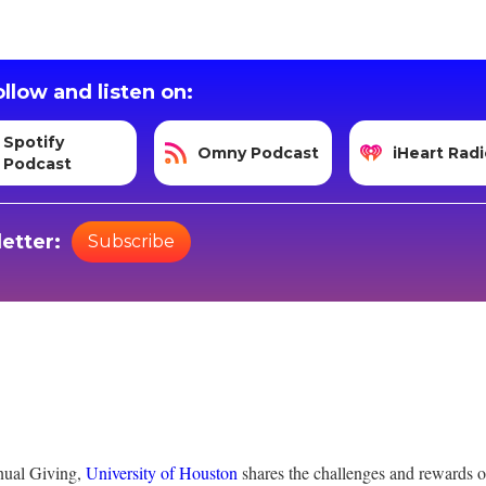
llow and listen on:
Spotify
Omny Podcast
iHeart Radi
Podcast
etter:
Subscribe
nual Giving,
University of Houston
shares the challenges and rewards of 