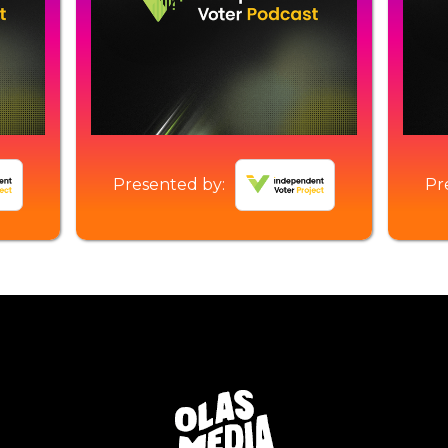
Presented by:
Pr