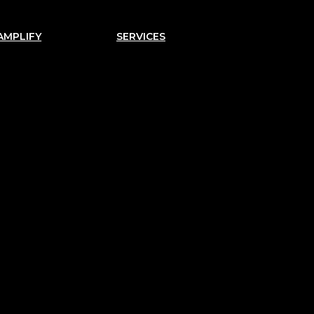
AMPLIFY
SERVICES