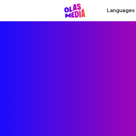
Languages