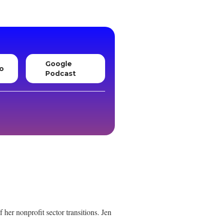
Google
o
Podcast
her nonprofit sector transitions. Jen