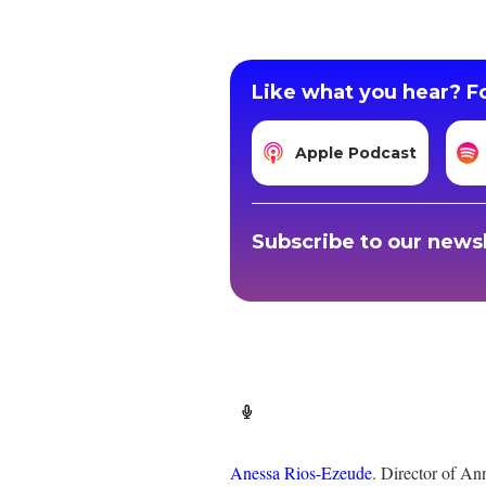
Like what you hear? Fo
Apple Podcast
Subscribe to our newsl
Anessa Rios-Ezeude
. Director of An