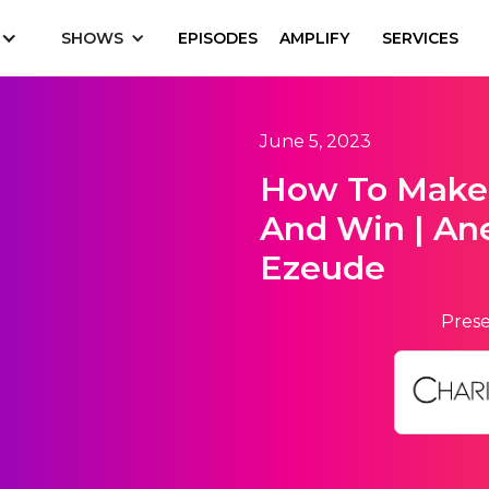
SHOWS
EPISODES
AMPLIFY
SERVICES
June 5, 2023
How To Make
And Win | Ane
Ezeude
Prese