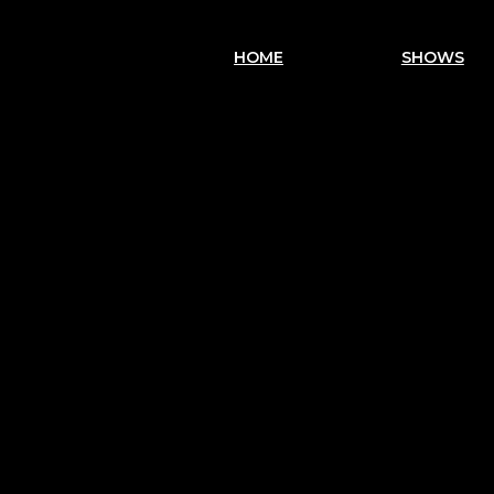
HOME
SHOWS