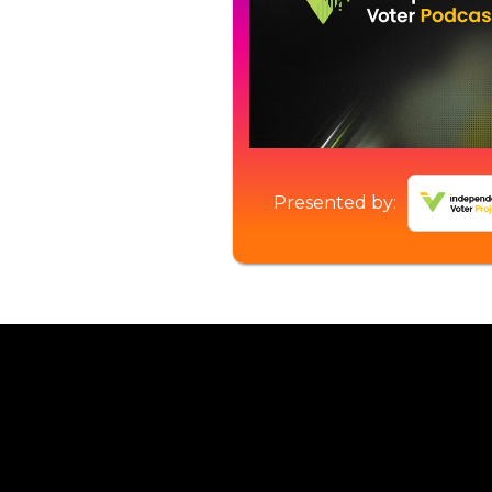
Presented by: