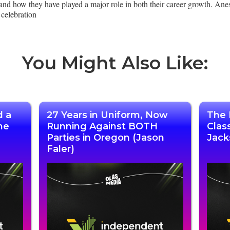
and how they have played a major role in both their career growth. Ane
celebration
You Might Also Like:
d a
27 Years in Uniform, Now
The 
he
Running Against BOTH
Clas
Parties in Oregon (Jason
Jack
Faler)