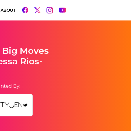
ABOUT
 Big Moves
ssa Rios-
nted By: