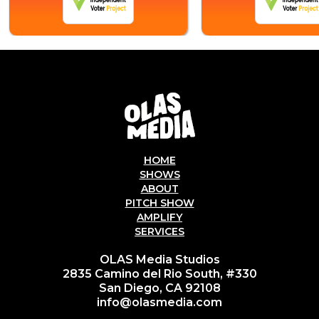
HOME
SHOWS
ABOUT
PITCH SHOW
AMPLIFY
SERVICES
OLAS Media Studios
2835 Camino del Rio South, #330
San Diego, CA 92108
info@olasmedia.com