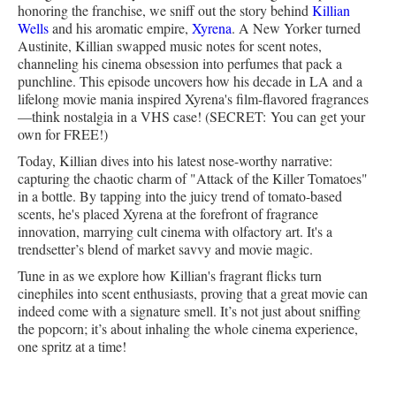
honoring the franchise, we sniff out the story behind
Killian
Wells
and his aromatic empire,
Xyrena
. A New Yorker turned
Austinite, Killian swapped music notes for scent notes,
channeling his cinema obsession into perfumes that pack a
punchline. This episode uncovers how his decade in LA and a
lifelong movie mania inspired Xyrena's film-flavored fragrances
—think nostalgia in a VHS case! (SECRET: You can get your
own for FREE!)
Today, Killian dives into his latest nose-worthy narrative:
capturing the chaotic charm of "Attack of the Killer Tomatoes"
in a bottle. By tapping into the juicy trend of tomato-based
scents, he's placed Xyrena at the forefront of fragrance
innovation, marrying cult cinema with olfactory art. It's a
trendsetter’s blend of market savvy and movie magic.
Tune in as we explore how Killian's fragrant flicks turn
cinephiles into scent enthusiasts, proving that a great movie can
indeed come with a signature smell. It’s not just about sniffing
the popcorn; it’s about inhaling the whole cinema experience,
one spritz at a time!