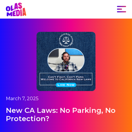
March 7, 2025
New CA Laws: No Parking, No
Protection?