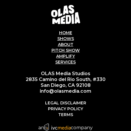
HOME
SHOWS
ABOUT
PITCH SHOW
AMPLIFY
SERVICES
OLAS Media Studios
2835 Camino del Rio South, #330
San Diego, CA 92108
info@olasmedia.com
LEGAL DISCLAIMER
PRIVACY POLICY
TERMS
an
company