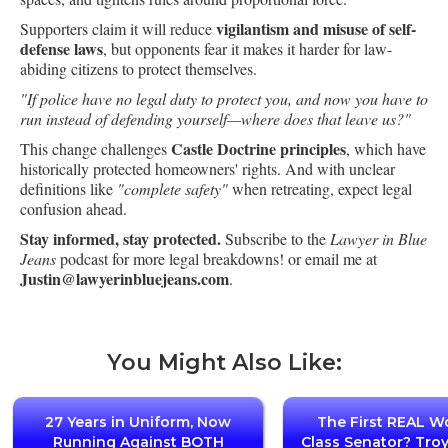
vigilantism and misuse of self-
Supporters claim it will reduce
defense laws
, but opponents fear it makes it harder for law-
abiding citizens to protect themselves.
"If police have no legal duty to protect you, and now you have to
run instead of defending yourself—where does that leave us?"
Castle Doctrine principles
This change challenges
, which have
historically protected homeowners' rights. And with unclear
definitions like
"complete safety"
when retreating, expect legal
confusion ahead.
Stay informed, stay protected.
Subscribe to the
Lawyer in Blue
Jeans
podcast for more legal breakdowns! or email me at
Justin@lawyerinbluejeans.com
.
You Might Also Like:
27 Years in Uniform, Now
The First REAL W
Running Against BOTH
Class Senator? Tro