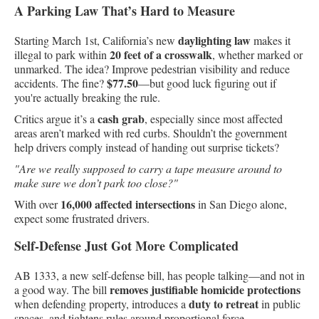
A Parking Law That’s Hard to Measure
daylighting law
Starting March 1st, California’s new
makes it
20 feet of a crosswalk
illegal to park within
, whether marked or
unmarked. The idea? Improve pedestrian visibility and reduce
$77.50
accidents. The fine?
—but good luck figuring out if
you're actually breaking the rule.
cash grab
Critics argue it’s a
, especially since most affected
areas aren’t marked with red curbs. Shouldn’t the government
help drivers comply instead of handing out surprise tickets?
"Are we really supposed to carry a tape measure around to
make sure we don’t park too close?"
16,000 affected intersections
With over
in San Diego alone,
expect some frustrated drivers.
Self-Defense Just Got More Complicated
AB 1333, a new self-defense bill, has people talking—and not in
removes justifiable homicide protections
a good way. The bill
duty to retreat
when defending property, introduces a
in public
spaces, and tightens rules around proportional force.