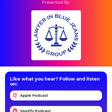
Presented By:
Like what you hear? Follow and listen
on:
Apple Podcast
Spotify Podcast