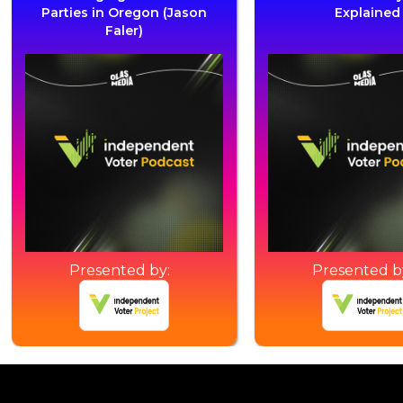
Parties in Oregon (Jason
Explained
Faler)
Presented by:
Presented b