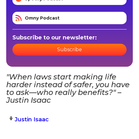
Omny Podcast
Subscribe to our newsletter:
Subscribe
"When laws start making life
harder instead of safer, you have
to ask—who really benefits?" –
Justin Isaac
Justin Isaac