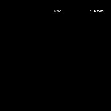
HOME
SHOWS