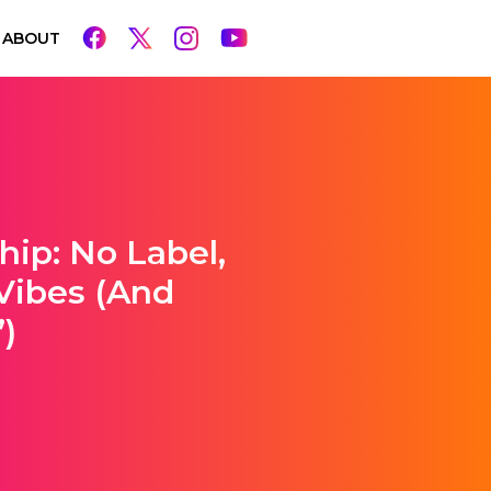
ABOUT
hip: No Label,
 Vibes (and
)