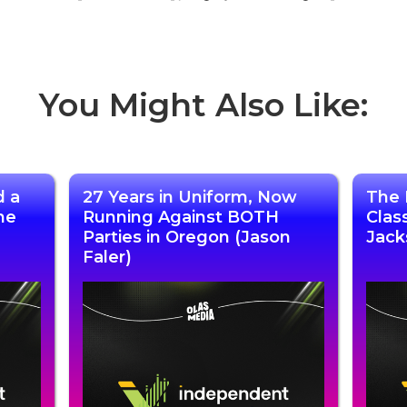
You Might Also Like:
d a
27 Years in Uniform, Now
The 
he
Running Against BOTH
Clas
Parties in Oregon (Jason
Jack
Faler)