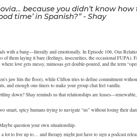
ovia… because you didn’t know how to 
od time’ in Spanish?” - Shay
s with a bang—literally and emotionally. In Episode 106, Our Relation
 two of them laying it bare (feelings, insecurities, the occasional FUPA
de where love gets messy, mimosas get double-poured, and the term “open
ton’s jaw hits the floor), while Clifton tries to define commitment with
outs, and enough one-liners to make your group chat feel vanilla.
ettling down? Shay reminds us that relationships are leases—renewable
t’s two smart, spicy humans trying to navigate “us” without losing their
Maybe question your own situationship.
 a lot to live up to… and therapy might just have to sign a podcast relea