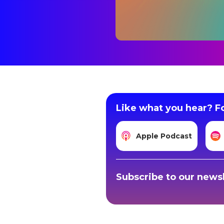
Like what you hear? Fo
Apple Podcast
Subscribe to our newsl