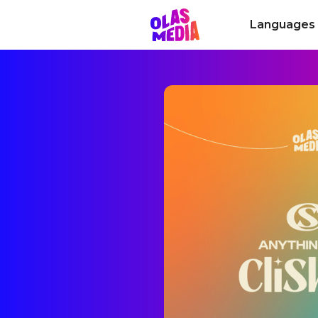
Languages