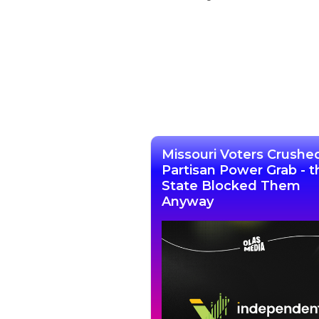
Missouri Voters Crushe
Partisan Power Grab - t
State Blocked Them
Anyway