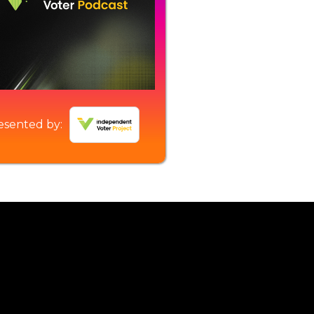
esented by: