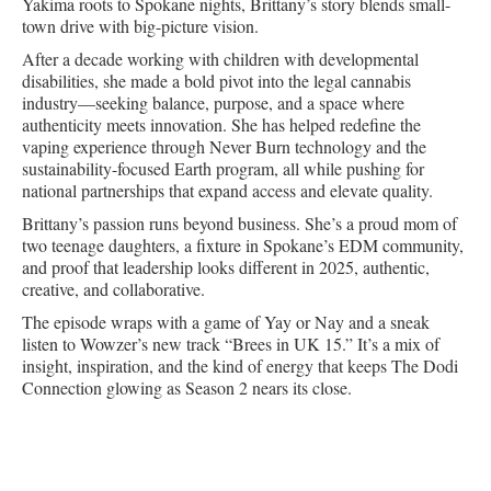
Yakima roots to Spokane nights, Brittany’s story blends small-
town drive with big-picture vision.
After a decade working with children with developmental
disabilities, she made a bold pivot into the legal cannabis
industry—seeking balance, purpose, and a space where
authenticity meets innovation. She has helped redefine the
vaping experience through Never Burn technology and the
sustainability-focused Earth program, all while pushing for
national partnerships that expand access and elevate quality.
Brittany’s passion runs beyond business. She’s a proud mom of
two teenage daughters, a fixture in Spokane’s EDM community,
and proof that leadership looks different in 2025, authentic,
creative, and collaborative.
The episode wraps with a game of Yay or Nay and a sneak
listen to Wowzer’s new track “Brees in UK 15.” It’s a mix of
insight, inspiration, and the kind of energy that keeps The Dodi
Connection glowing as Season 2 nears its close.