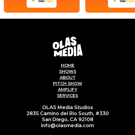
HOME
SHOWS
ABOUT
PITCH SHOW
AMPLIFY
SERVICES
OLAS Media Studios
2835 Camino del Rio South, #330
San Diego, CA 92108
info@olasmedia.com