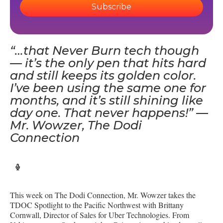
Subscribe
“…that Never Burn tech though
— it’s the only pen that hits hard
and still keeps its golden color.
I’ve been using the same one for
months, and it’s still shining like
day one. That never happens!” —
Mr. Wowzer, The Dodi
Connection
This week on The Dodi Connection, Mr. Wowzer takes the
TDOC Spotlight to the Pacific Northwest with Brittany
Cornwall, Director of Sales for Uber Technologies. From