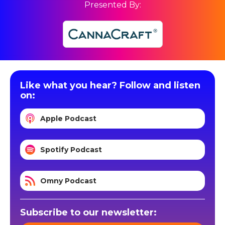
Presented By:
Like what you hear? Follow and listen
on:
Apple Podcast
Spotify Podcast
Omny Podcast
Subscribe to our newsletter: