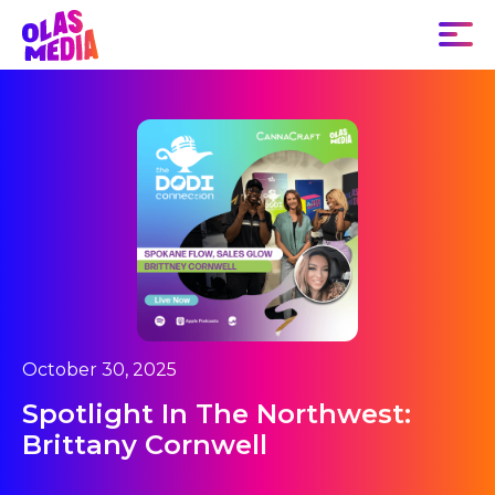
October 30, 2025
Spotlight In The Northwest:
Brittany Cornwell