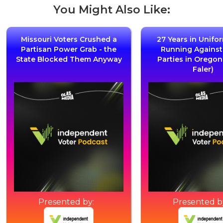
You Might Also Like:
Missouri Voters Crushed a
27 Years in Unifo
Partisan Power Grab - the
Running Agains
State Blocked Them Anyway
Parties in Oregon
Faler)
Presented by:
Presented b