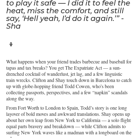
to play it safe — I did it to feel the
heat, miss the comfort, and still
say, ‘Hell yeah, I’d do it again.’” -
Sha
What happens when your friend trades barbecue and baseball for
tapas and tax breaks? You get The Expatriate Act — a sun-
drenched cocktail of wanderlust, jet lag, and a few linguistic
train wrecks. Clifton and Shay touch down in Barcelona to catch
up with globe-hopping friend Todd Cowen, who’s been
collecting passports, perspectives, and a few “napkin” scandals
along the way.
From Fort Worth to London to Spain, Todd’s story is one long
layover of bold moves and awkward translations. Shay opens up
about her own leap from New York to California — a solo flight
equal parts bravery and breakdown — while Clifton admits to
surfing New York waves like a madman with a longboard on the