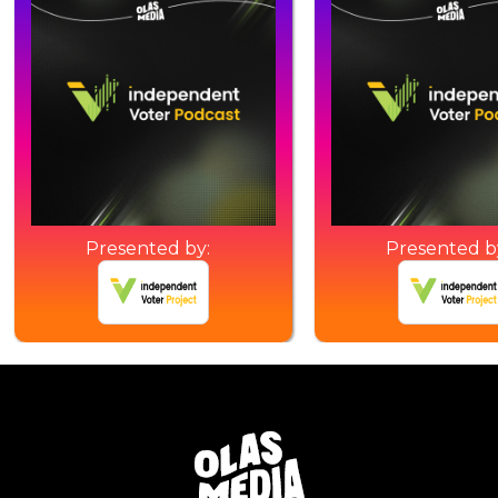
Presented by:
Presented b