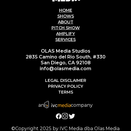
HOME
SHOWS
ABOUT
PITCH SHOW
AMPLIFY
SERVICES
OLAS Media Studios
2835 Camino del Rio South, #330
San Diego, CA 92108
info@olasmedia.com
LEGAL DISCLAIMER
PRIVACY POLICY
TERMS
an
company
©Copyright 2025 by IVC Media dba Olas Media