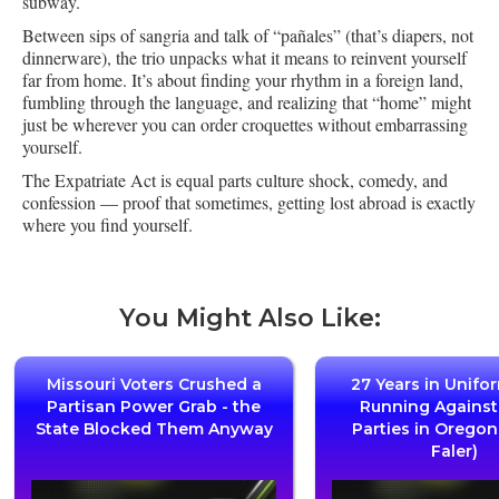
subway.
Between sips of sangria and talk of “pañales” (that’s diapers, not
dinnerware), the trio unpacks what it means to reinvent yourself
far from home. It’s about finding your rhythm in a foreign land,
fumbling through the language, and realizing that “home” might
just be wherever you can order croquettes without embarrassing
yourself.
The Expatriate Act is equal parts culture shock, comedy, and
confession — proof that sometimes, getting lost abroad is exactly
where you find yourself.
You Might Also Like:
Missouri Voters Crushed a
27 Years in Unifo
Partisan Power Grab - the
Running Agains
State Blocked Them Anyway
Parties in Oregon
Faler)