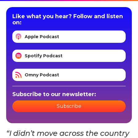
Like what you hear? Follow and listen
on:
Apple Podcast
Spotify Podcast
Omny Podcast
Subscribe to our newsletter:
Subscribe
“I didn’t move across the country