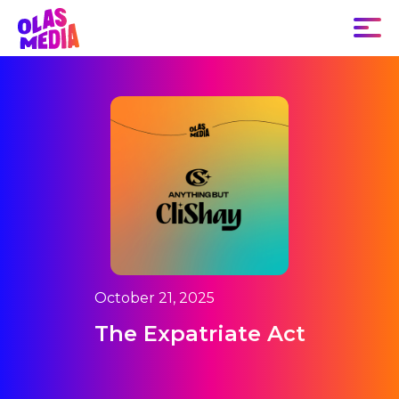
October 21, 2025
The Expatriate Act