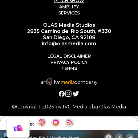
PITCH SHOW
AMPLIFY
SERVICES
OLAS Media Studios
2835 Camino del Rio South, #330
San Diego, CA 92108
info@olasmedia.com
LEGAL DISCLAIMER
PRIVACY POLICY
TERMS
an
company
©Copyright 2025 by IVC Media dba Olas Media
Subscribe: