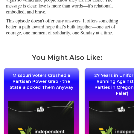
message is clear: love is more than words—it’s relational,
embodied, and brave.
This episode doesn’t offer easy answers. It offers something
better: a path toward hope that’s built together—one act of
courage, one moment of solidarity, one Sunday at a time.
You Might Also Like:
Missouri Voters Crushed a
27 Years in Unifo
Partisan Power Grab - the
Running Agains
State Blocked Them Anyway
Parties in Oregon
Faler)