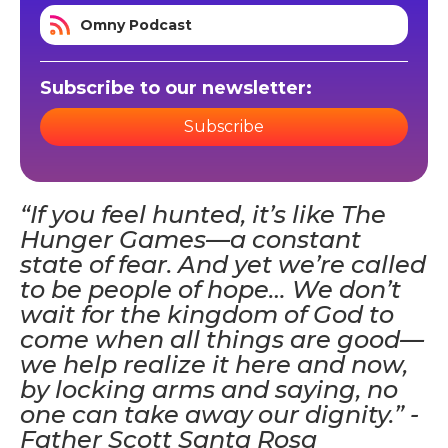
Omny Podcast
Subscribe to our newsletter:
Subscribe
“If you feel hunted, it’s like The
Hunger Games—a constant
state of fear. And yet we’re called
to be people of hope… We don’t
wait for the kingdom of God to
come when all things are good—
we help realize it here and now,
by locking arms and saying, no
one can take away our dignity.” -
Father Scott Santa Rosa