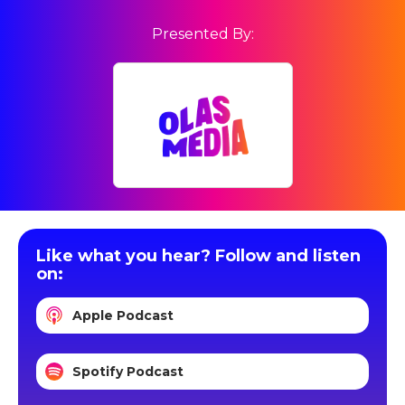
Presented By:
Like what you hear? Follow and listen
on:
Apple Podcast
Spotify Podcast