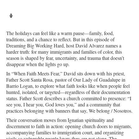
The holidays can feel like a warm pause—family, food,
traditions, and a chance to reflect. But in this episode of
Dreaming Big Working Hard, host David Alvarez names a
harder truth: for many immigrants and families of color, this
season is shaped by fear, uncertainty, and trauma that doesn’t
disappear when the lights go up.
In “When Faith Meets Fear,” David sits down with his priest,
Father Scott Santa Rosa, pastor of Our Lady of Guadalupe in
Barrio Logan, to explore what faith looks like when people feel
hunted, isolated, or targeted—regardless of their documentation
status. Father Scott describes a church committed to presence: “I
see you, I hear you, God loves you,” and a community that
practices belonging with banners that say, We belong / Nosotros.
Their conversation moves from Ignatian spirituality and
discernment to faith in action: opening church doors to migrants,
accompanying families to immigration court, and organizing
vigils so vulnerable people know they are not alone. The