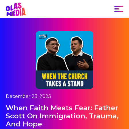
December 23, 2025
When Faith Meets Fear: Father
Scott On Immigration, Trauma,
And Hope