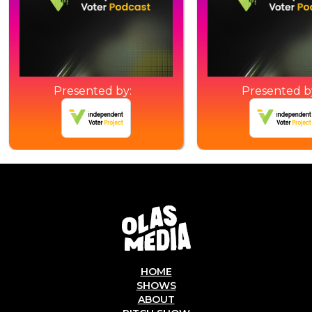
Presented by:
Presented b
HOME
SHOWS
ABOUT