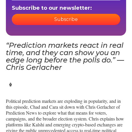
Subscribe to our newsletter:
Subscribe
“Prediction markets react in real
time, and they can show you an
edge long before the polls do.” —
Chris Gerlacher
Political prediction markets are exploding in popularity, and in
this episode, Chad and Cara sit down with Chris Gerlacher of
Prediction News to explore what that means for voters,
campaigns, and the broader election system. Chris explains how
platforms like Kalshi and emerging crypto-based exchanges are
giving the public unprecedented access to real-time political