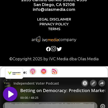
San Diego, CA 92108
info@olasmedia.com
LEGAL DISCLAIMER
PRIVACY POLICY
TERMS
an
company
©Copyright 2025 by IVC Media dba Olas Media
Subscribe: