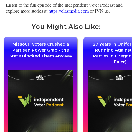
Listen to the full episode of the Independent Voter Podcast and
explore more stories at
https://olasmedia.com
or IVN.us.
You Might Also Like:
Missouri Voters Crushed a
27 Years in Unifo
Partisan Power Grab - the
Running Agains
State Blocked Them Anyway
Parties in Oregon
Faler)