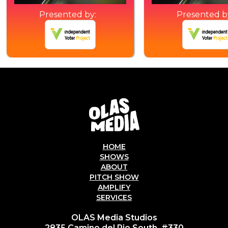
Presented by:
Presented b
HOME
SHOWS
ABOUT
PITCH SHOW
AMPLIFY
SERVICES
OLAS Media Studios
2835 Camino del Rio South, #330