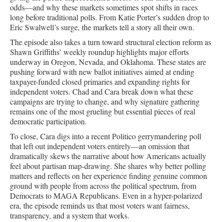
odds—and why these markets sometimes spot shifts in races
long before traditional polls. From Katie Porter’s sudden drop to
Eric Swalwell’s surge, the markets tell a story all their own.
The episode also takes a turn toward structural election reform as
Shawn Griffiths’ weekly roundup highlights major efforts
underway in Oregon, Nevada, and Oklahoma. These states are
pushing forward with new ballot initiatives aimed at ending
taxpayer-funded closed primaries and expanding rights for
independent voters. Chad and Cara break down what these
campaigns are trying to change, and why signature gathering
remains one of the most grueling but essential pieces of real
democratic participation.
To close, Cara digs into a recent Politico gerrymandering poll
that left out independent voters entirely—an omission that
dramatically skews the narrative about how Americans actually
feel about partisan map-drawing. She shares why better polling
matters and reflects on her experience finding genuine common
ground with people from across the political spectrum, from
Democrats to MAGA Republicans. Even in a hyper-polarized
era, the episode reminds us that most voters want fairness,
transparency, and a system that works.