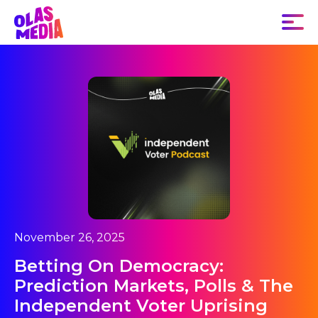
November 26, 2025
Betting On Democracy:
Prediction Markets, Polls & The
Independent Voter Uprising