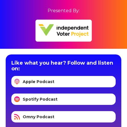
Presented By:
Like what you hear? Follow and listen
on:
Apple Podcast
Spotify Podcast
Omny Podcast