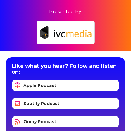
Presented By:
Like what you hear? Follow and listen
on:
Apple Podcast
Spotify Podcast
Omny Podcast