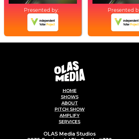
Presented by:
Presented b
HOME
SHOWS
ABOUT
PITCH SHOW
AMPLIFY
SERVICES
OLAS Media Studios