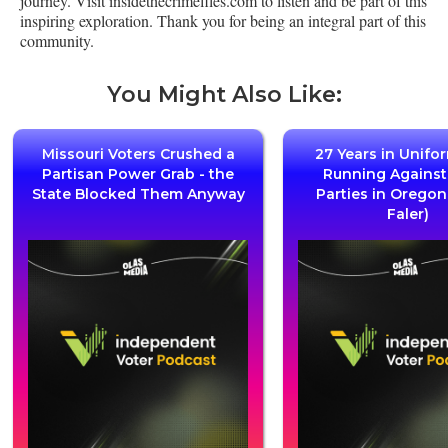
journey. Visit insidethecrimefiles.com to listen and be part of this
inspiring exploration. Thank you for being an integral part of this
community.
You Might Also Like:
Missouri Voters Crushed a
27 Years in Unifo
Partisan Power Grab - the
Running Agains
State Blocked Them Anyway
Parties in Oregon
Faler)