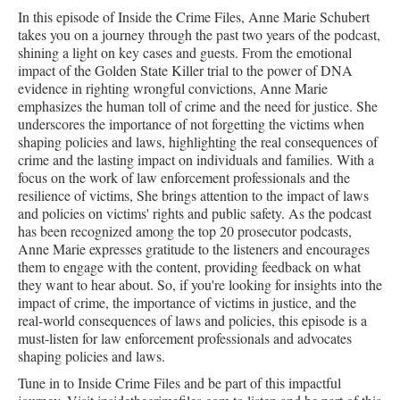
In this episode of Inside the Crime Files, Anne Marie Schubert
takes you on a journey through the past two years of the podcast,
shining a light on key cases and guests. From the emotional
impact of the Golden State Killer trial to the power of DNA
evidence in righting wrongful convictions, Anne Marie
emphasizes the human toll of crime and the need for justice. She
underscores the importance of not forgetting the victims when
shaping policies and laws, highlighting the real consequences of
crime and the lasting impact on individuals and families. With a
focus on the work of law enforcement professionals and the
resilience of victims, She brings attention to the impact of laws
and policies on victims' rights and public safety. As the podcast
has been recognized among the top 20 prosecutor podcasts,
Anne Marie expresses gratitude to the listeners and encourages
them to engage with the content, providing feedback on what
they want to hear about. So, if you're looking for insights into the
impact of crime, the importance of victims in justice, and the
real-world consequences of laws and policies, this episode is a
must-listen for law enforcement professionals and advocates
shaping policies and laws.
Tune in to Inside Crime Files and be part of this impactful