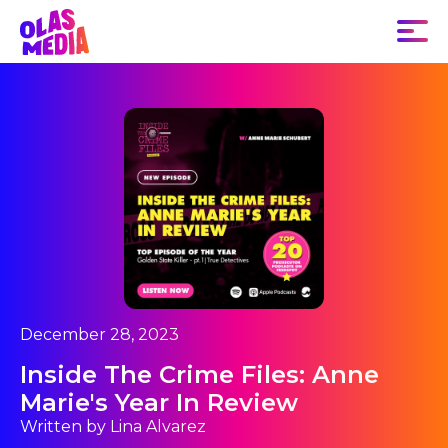
December 28, 2023
Inside The Crime Files: Anne
Marie's Year In Review
Written by Lina Alvarez