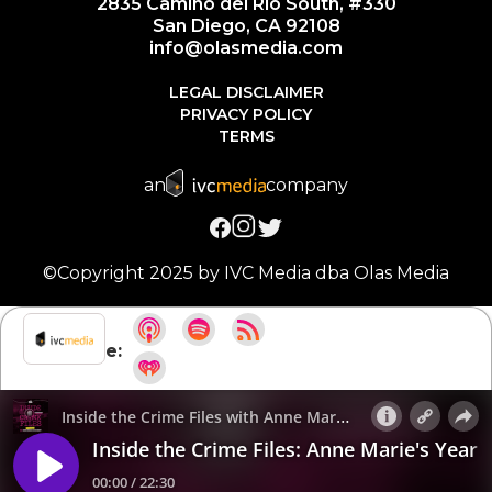
2835 Camino del Rio South, #330
San Diego, CA 92108
info@olasmedia.com
LEGAL DISCLAIMER
PRIVACY POLICY
TERMS
an
company
©Copyright 2025 by IVC Media dba Olas Media
Subscribe: