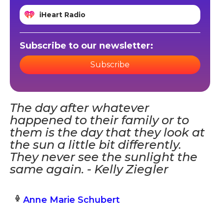
iHeart Radio
Subscribe to our newsletter:
Subscribe
The day after whatever
happened to their family or to
them is the day that they look at
the sun a little bit differently.
They never see the sunlight the
same again. - Kelly Ziegler
Anne Marie Schubert