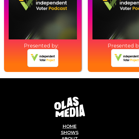
Presented by:
Presented b
HOME
SHOWS
ABOUT