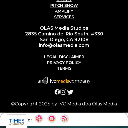
PITCH SHOW
AMPLIFY
SERVICES
OLAS Media Studios
2835 Camino del Rio South, #330
San Diego, CA 92108
info@olasmedia.com
LEGAL DISCLAIMER
PRIVACY POLICY
TERMS
an
company
©Copyright 2025 by IVC Media dba Olas Media
Subscribe: