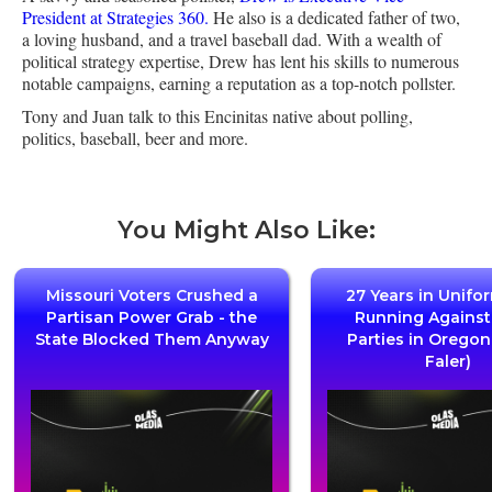
President at Strategies 360.
He also is a dedicated father of two,
a loving husband, and a travel baseball dad. With a wealth of
political strategy expertise, Drew has lent his skills to numerous
notable campaigns, earning a reputation as a top-notch pollster.
Tony and Juan talk to this Encinitas native about polling,
politics, baseball, beer and more.
You Might Also Like:
Missouri Voters Crushed a
27 Years in Unifo
Partisan Power Grab - the
Running Agains
State Blocked Them Anyway
Parties in Oregon
Faler)