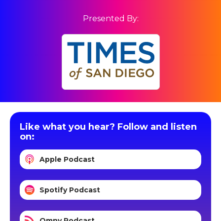
Presented By:
Like what you hear? Follow and listen
on:
Apple Podcast
Spotify Podcast
Omny Podcast