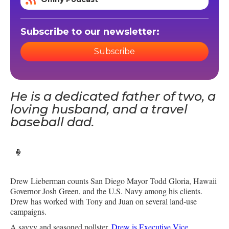
Subscribe to our newsletter:
Subscribe
He is a dedicated father of two, a
loving husband, and a travel
baseball dad.
Drew Lieberman counts San Diego Mayor Todd Gloria, Hawaii
Governor Josh Green, and the U.S. Navy among his clients.
Drew has worked with Tony and Juan on several land-use
campaigns.
A savvy and seasoned pollster,
Drew is Executive Vice