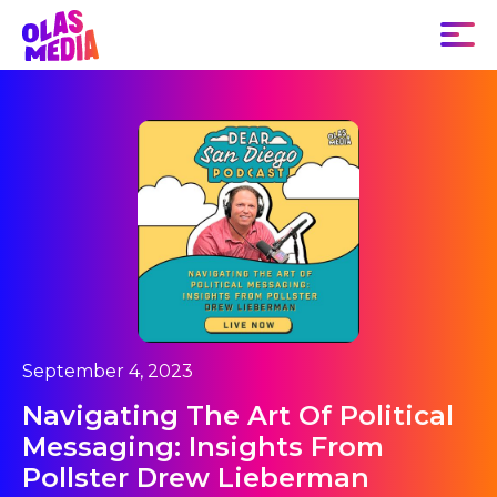
September 4, 2023
Navigating The Art Of Political
Messaging: Insights From
Pollster Drew Lieberman