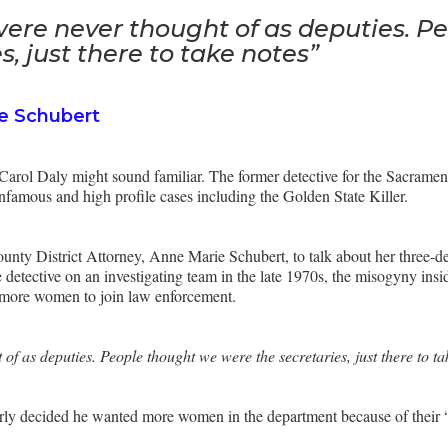
ere never thought of as deputies. P
s, just there to take notes”
e Schubert
e Carol Daly might sound familiar. The former detective for the Sacrame
infamous and high profile cases including the Golden State Killer.
nty District Attorney, Anne Marie Schubert, to talk about her three-dec
e detective on an investigating team in the late 1970s, the misogyny ins
 more women to join law enforcement.
f as deputies. People thought we were the secretaries, just there to t
erly decided he wanted more women in the department because of their “