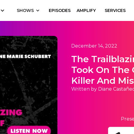
SHOWS
EPISODES
AMPLIFY
SERVICES
December 14, 2022
The Trailblaz
Took On The 
Killer And Mi
Written by Diane Castañe
Prese