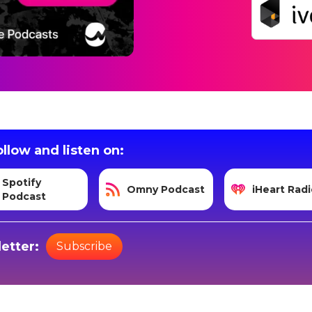
llow and listen on:
Spotify
Omny Podcast
iHeart Radi
Podcast
etter:
Subscribe