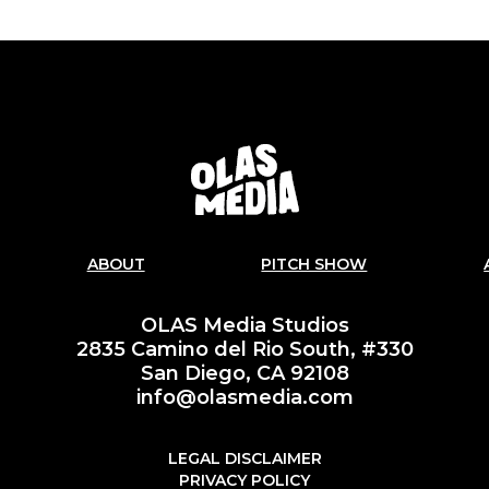
ABOUT
PITCH SHOW
OLAS Media Studios
2835 Camino del Rio South, #330
San Diego, CA 92108
info@olasmedia.com
LEGAL DISCLAIMER
PRIVACY POLICY