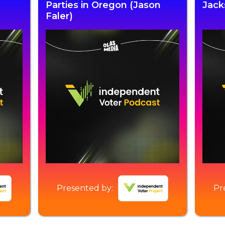
Parties in Oregon (Jason
Jack
Faler)
Presented by:
Pr