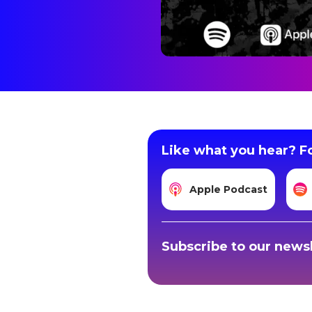
Like what you hear? Fo
Apple Podcast
Subscribe to our newsl