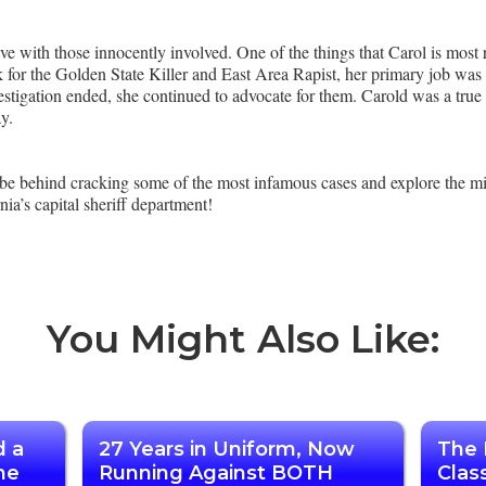
ve with those innocently involved. One of the things that Carol is most 
k for the Golden State Killer and East Area Rapist, her primary job was 
estigation ended, she continued to advocate for them. Carold was a true tr
ay.
 be behind cracking some of the most infamous cases and explore the 
nia’s capital sheriff department!
You Might Also Like:
d a
27 Years in Uniform, Now
The 
he
Running Against BOTH
Clas