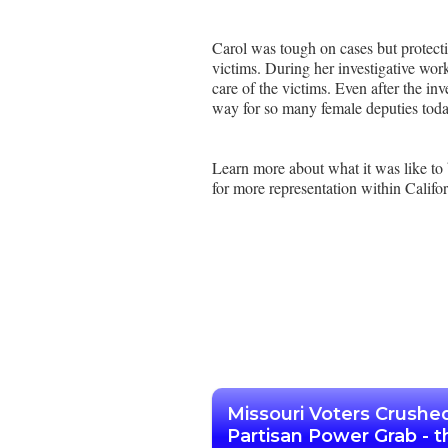
Carol was tough on cases but protecti
victims. During her investigative wor
care of the victims. Even after the inv
way for so many female deputies tod
Learn more about what it was like to
for more representation within Califor
Missouri Voters Crushe
Partisan Power Grab - t