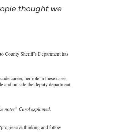
eople thought we
nto County Sheriff’s Department has
ade career, her role in these cases,
ide and outside the deputy department,
ake notes” Carol explained.
progressive thinking and follow