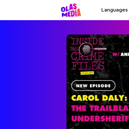
Languages