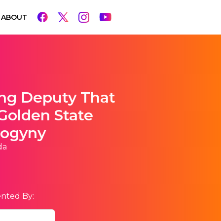
ABOUT
ing Deputy That
Golden State
sogyny
da
nted By: