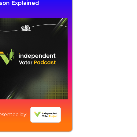
son Explained
esented by: