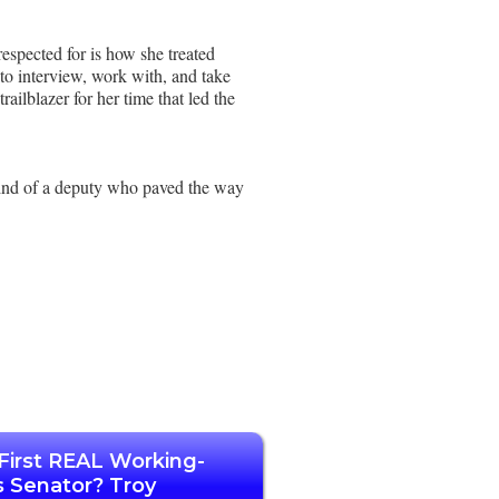
respected for is how she treated
to interview, work with, and take
ailblazer for her time that led the
mind of a deputy who paved the way
First REAL Working-
s Senator? Troy