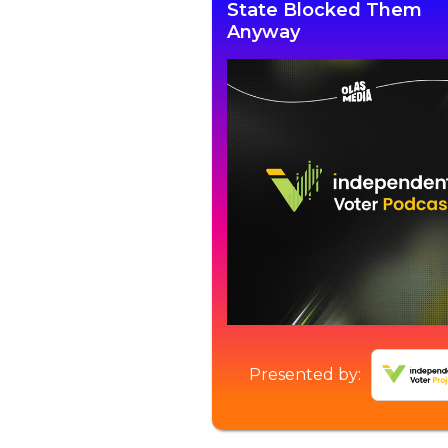
State Blocked Them
Anyway
Presented by: