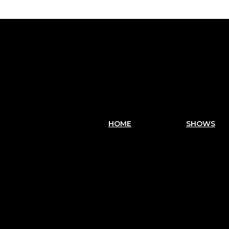
HOME
SHOWS