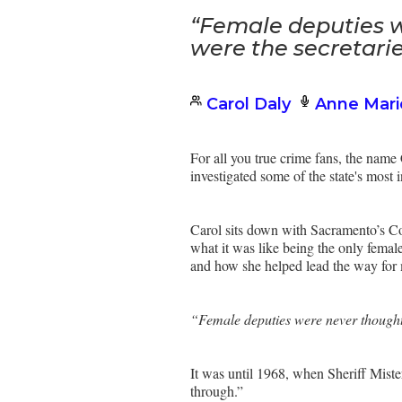
“Female deputies w
were the secretarie
Carol Daly
Anne Mari
For all you true crime fans, the nam
investigated some of the state's most 
Carol sits down with Sacramento’s Cou
what it was like being the only femal
and how she helped lead the way for
“Female deputies were never thought o
It was until 1968, when Sheriff Mist
through.”