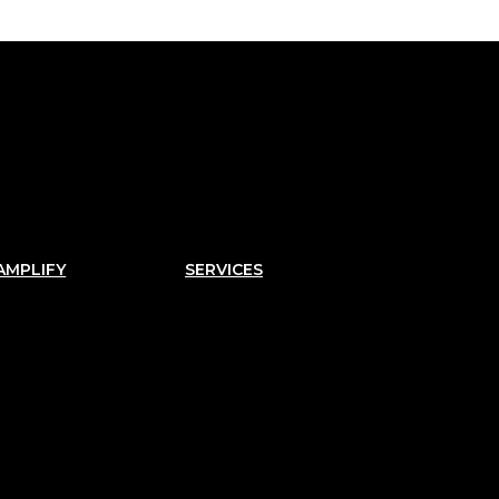
AMPLIFY
SERVICES