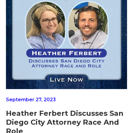
September 27, 2023
Heather Ferbert Discusses San
Diego City Attorney Race And
Role