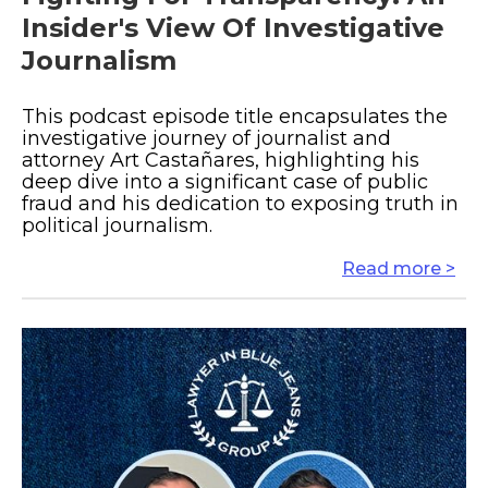
Insider's View Of Investigative
Journalism
This podcast episode title encapsulates the
investigative journey of journalist and
attorney Art Castañares, highlighting his
deep dive into a significant case of public
fraud and his dedication to exposing truth in
political journalism.
Read more >