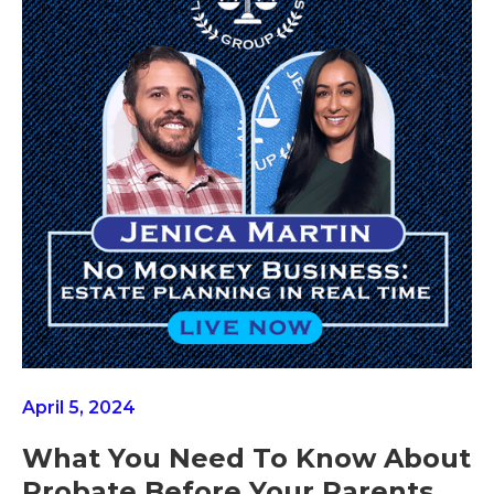
April 5, 2024
What You Need To Know About
Probate Before Your Parents