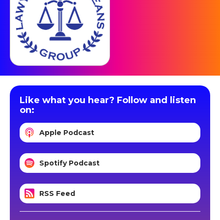
Like what you hear? Follow and listen
on:
Apple Podcast
Spotify Podcast
RSS Feed