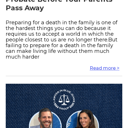
Pass Away
Preparing for a death in the family is one of
the hardest things you can do because it
requires us to accept a world in which the
people closest to us are no longer there.But
failing to prepare for a death in the family
can make living life without them much
much harder
Read more >