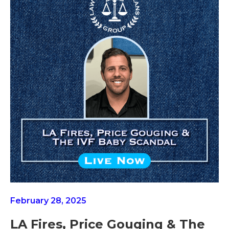
February 28, 2025
LA Fires, Price Gouging & The