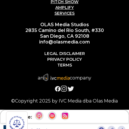
PITCH SHOW
AMPLIFY
SERVICES
OLAS Media Studios
2835 Camino del Rio South, #330
San Diego, CA 92108
info@olasmedia.com
LEGAL DISCLAIMER
PRIVACY POLICY
TERMS
an
company
©Copyright 2025 by IVC Media dba Olas Media
Subscribe: