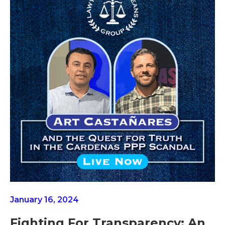
January 16, 2024
Fighting For Transparency: An