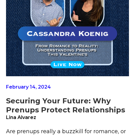
February 14, 2024
Securing Your Future: Why
Prenups Protect Relationships
Lina Alvarez
Are prenups really a buzzkill for romance, or