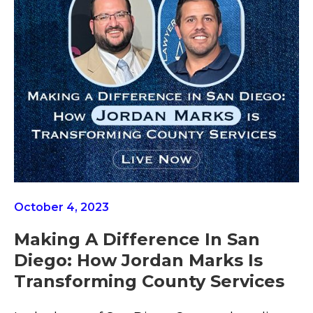
October 4, 2023
Making A Difference In San
Diego: How Jordan Marks Is
Transforming County Services