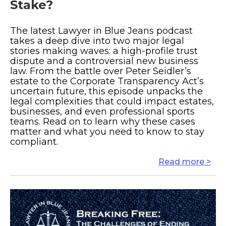
Stake?
The latest Lawyer in Blue Jeans podcast
takes a deep dive into two major legal
stories making waves: a high-profile trust
dispute and a controversial new business
law. From the battle over Peter Seidler’s
estate to the Corporate Transparency Act’s
uncertain future, this episode unpacks the
legal complexities that could impact estates,
businesses, and even professional sports
teams. Read on to learn why these cases
matter and what you need to know to stay
compliant.
Read more >