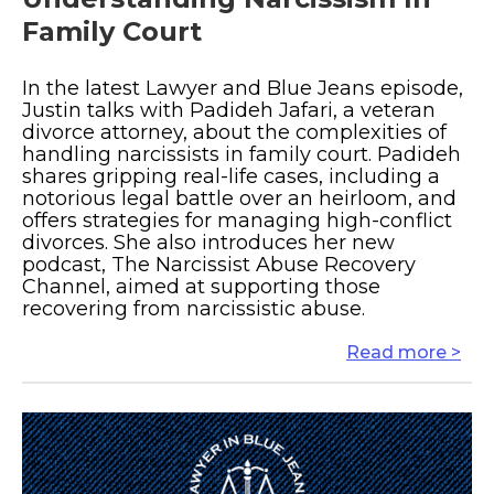
Family Court
In the latest Lawyer and Blue Jeans episode,
Justin talks with Padideh Jafari, a veteran
divorce attorney, about the complexities of
handling narcissists in family court. Padideh
shares gripping real-life cases, including a
notorious legal battle over an heirloom, and
offers strategies for managing high-conflict
divorces. She also introduces her new
podcast, The Narcissist Abuse Recovery
Channel, aimed at supporting those
recovering from narcissistic abuse.
Read more >