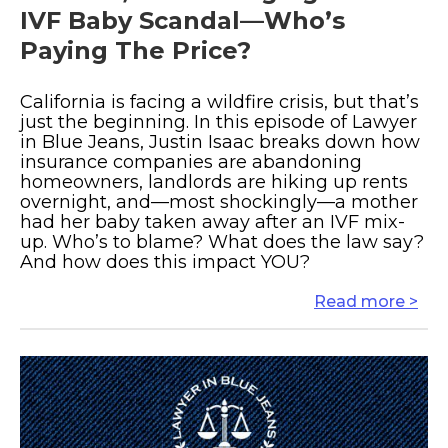
IVF Baby Scandal—Who’s
Paying The Price?
California is facing a wildfire crisis, but that’s
just the beginning. In this episode of Lawyer
in Blue Jeans, Justin Isaac breaks down how
insurance companies are abandoning
homeowners, landlords are hiking up rents
overnight, and—most shockingly—a mother
had her baby taken away after an IVF mix-
up. Who’s to blame? What does the law say?
And how does this impact YOU?
Read more >