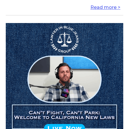
Read more >