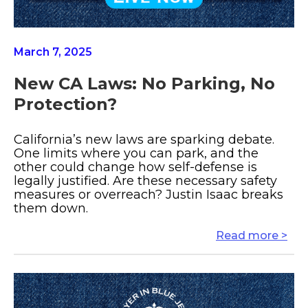
March 7, 2025
New CA Laws: No Parking, No
Protection?
California’s new laws are sparking debate.
One limits where you can park, and the
other could change how self-defense is
legally justified. Are these necessary safety
measures or overreach? Justin Isaac breaks
them down.
Read more >