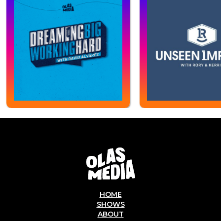
HOME
SHOWS
ABOUT