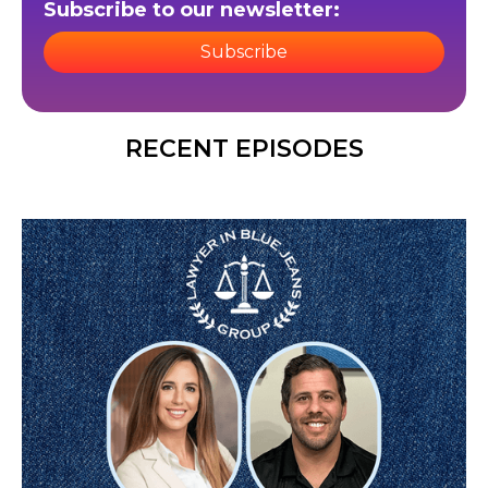
Subscribe to our newsletter:
Subscribe
RECENT EPISODES