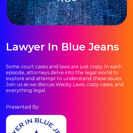
Lawyer In Blue Jeans
Some court cases and laws are just crazy. In each
episode, attorneys delve into the legal world to
explore and attempt to understand these issues.
Join us as we discuss Wacky Laws, crazy cases, and
everything legal.
Presented By: