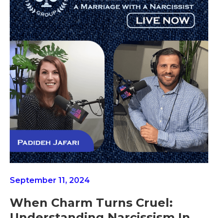
September 11, 2024
When Charm Turns Cruel:
Understanding Narcissism In