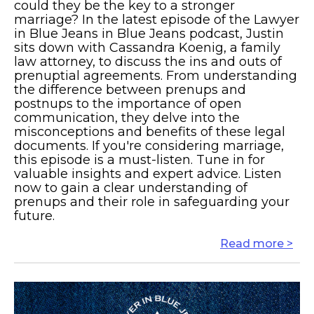
could they be the key to a stronger
marriage? In the latest episode of the Lawyer
in Blue Jeans in Blue Jeans podcast, Justin
sits down with Cassandra Koenig, a family
law attorney, to discuss the ins and outs of
prenuptial agreements. From understanding
the difference between prenups and
postnups to the importance of open
communication, they delve into the
misconceptions and benefits of these legal
documents. If you're considering marriage,
this episode is a must-listen. Tune in for
valuable insights and expert advice. Listen
now to gain a clear understanding of
prenups and their role in safeguarding your
future.
Read more >