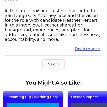
In the latest episode, Justin delves into the
San Diego City Attorney race and the vision
for the role with candidate Heather Ferbert.
In this interview, Heather shares her
background, experiences, and plans for
addressing critical issues like homelessness,
accountability, and more.
Read more >
Next
You Might Also Like:
Dreaming Big | Working Hard
Unseen Impact