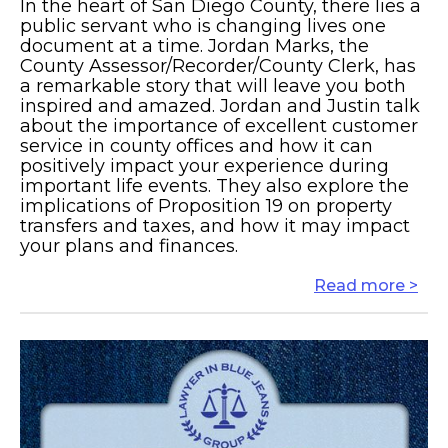
In the heart of San Diego County, there lies a
public servant who is changing lives one
document at a time. Jordan Marks, the
County Assessor/Recorder/County Clerk, has
a remarkable story that will leave you both
inspired and amazed. Jordan and Justin talk
about the importance of excellent customer
service in county offices and how it can
positively impact your experience during
important life events. They also explore the
implications of Proposition 19 on property
transfers and taxes, and how it may impact
your plans and finances.
Read more >