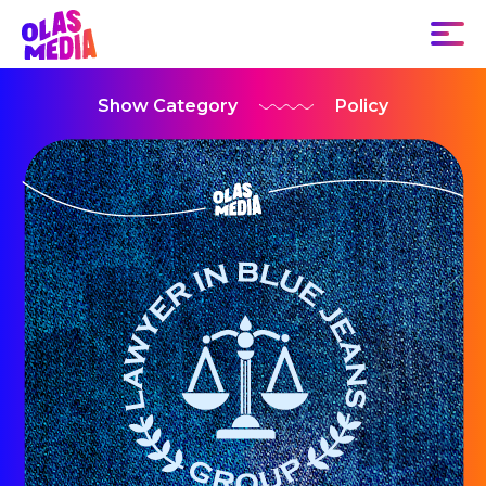
Show Category
Policy