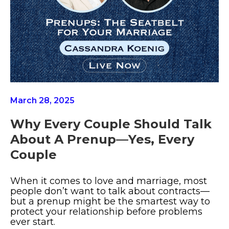
March 28, 2025
Why Every Couple Should Talk
About A Prenup—Yes, Every
Couple
When it comes to love and marriage, most
people don’t want to talk about contracts—
but a prenup might be the smartest way to
protect your relationship before problems
ever start.