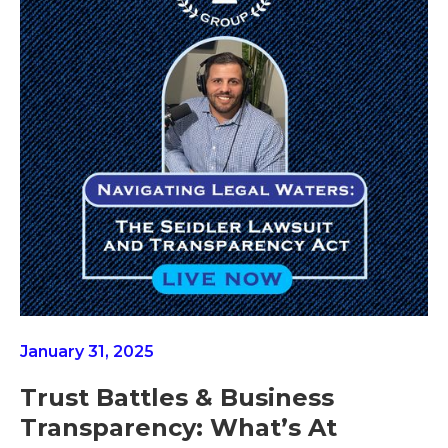
January 31, 2025
Trust Battles & Business
Transparency: What’s At